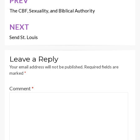
PREV
Post
navigation
The CBF, Sexuality, and Biblical Authority
NEXT
Send St. Louis
Leave a Reply
Your email address will not be published.
Required fields are
marked
*
Comment
*