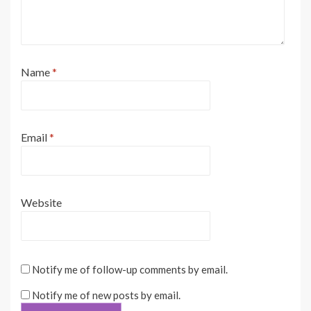
Name
*
Email
*
Website
Notify me of follow-up comments by email.
Notify me of new posts by email.