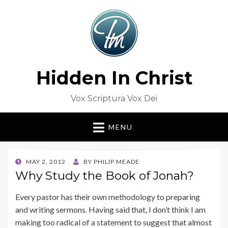
Hidden In Christ
Vox Scriptura Vox Dei
MENU
POSTED
MAY 2, 2012
BY
PHILIP MEADE
ON
Why Study the Book of Jonah?
Every pastor has their own methodology to preparing
and writing sermons. Having said that, I don’t think I am
making too radical of a statement to suggest that almost