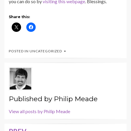
you can do so by
visiting this webpage
. Blessings.
Share this:
POSTED IN UNCATEGORIZED
Published by
Philip Meade
View all posts by Philip Meade