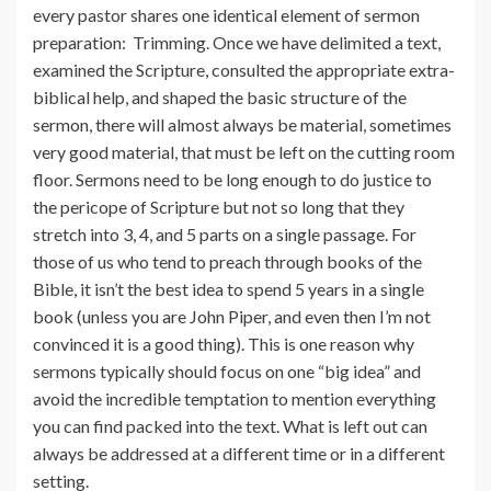
every pastor shares one identical element of sermon
preparation: Trimming. Once we have delimited a text,
examined the Scripture, consulted the appropriate extra-
biblical help, and shaped the basic structure of the
sermon, there will almost always be material, sometimes
very good material, that must be left on the cutting room
floor. Sermons need to be long enough to do justice to
the pericope of Scripture but not so long that they
stretch into 3, 4, and 5 parts on a single passage. For
those of us who tend to preach through books of the
Bible, it isn’t the best idea to spend 5 years in a single
book (unless you are John Piper, and even then I’m not
convinced it is a good thing). This is one reason why
sermons typically should focus on one “big idea” and
avoid the incredible temptation to mention everything
you can find packed into the text. What is left out can
always be addressed at a different time or in a different
setting.