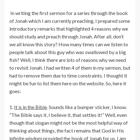
In writing the first sermon for a series through the book
of Jonah which I am currently preaching, I prepared some
introductory remarks that highlighted 4 reasons why we
should study and preach through Jonah. After all, don’t
we all know this story? How many times can we listen to
people talk about this guy who was swallowed by a big
fish? Well, I think there are lots of reasons why we need
to revisit Jonah. I had written 4 of them in my sermon, but
had to remove them due to time constraints. I thought it
might be fun to list them here on the website. So, here it
goes:
1.
It is in the Bible
. Sounds like a bumper sticker, I know.
“The Bible says it, I believe it, that settles it!” Well, even
though that slogan might not be the most helpful way of
thinking about things, the fact remains that God in His
infinite wisdom provided the book of Jonah for us. I am