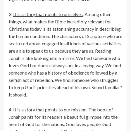
3.
It is a story that points to ourselves
. Among other
things, what makes the Bible incredibly relevant for
Christians today is its astonishing accuracy in describing
the human condition. The characters of Scripture who are
scattered about engaged in all kinds of various activities
are able to speak to us because they are us. Reading
Jonah is like looking into a mirror. We find someone who
loves God but doesn’t always act in a loving way. We find
someone who has a history of obedience followed by a
selfish act of rebellion. We find someone who struggles
to keep God’s priorities ahead of his own. Sound familiar?
It should.
4.
It is a story that points to our mission
. The book of
Jonah paints for its readers a beautiful glimpse into the
heart of God for the nations. God loves people. God