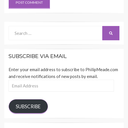
Search
SEARCH
for:
SUBSCRIBE VIA EMAIL
Enter your email address to subscribe to PhilipMeade.com
and receive notifications of new posts by email.
Email
Address
SUBSCRIBE