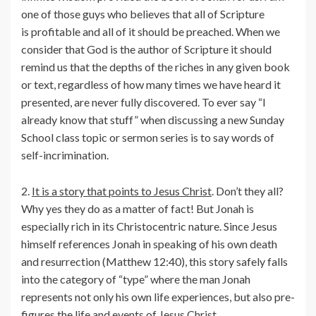
one of those guys who believes that all of Scripture
is profitable and all of it should be preached. When we
consider that God is the author of Scripture it should
remind us that the depths of the riches in any given book
or text, regardless of how many times we have heard it
presented, are never fully discovered. To ever say “I
already know that stuff” when discussing a new Sunday
School class topic or sermon series is to say words of
self-incrimination.
2.
It is a story that points to Jesus Christ
. Don’t they all?
Why yes they do as a matter of fact! But Jonah is
especially rich in its Christocentric nature. Since Jesus
himself references Jonah in speaking of his own death
and resurrection (Matthew 12:40), this story safely falls
into the category of “type” where the man Jonah
represents not only his own life experiences, but also pre-
figures the life and events of Jesus Christ.