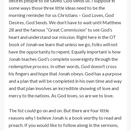
desires people to be saved. God sends us. I suppose in
some ways those three little ideas need to be the
morning reminder for us Christians – God Loves, God
Desires, God Sends. We don’t have to wait until Matthew
28 and the famous “Great Commission” to see God’s
heart and understand our mission. Right here in the OT
book of Jonah we learn that unless we go, folks will not
have the opportunity to repent. Equally important is how
Jonah teaches God’s complete sovereignty through the
redemptive process. In other words, God doesn’t cross
his fingers and hope that Jonah obeys. God has a purpose
and a plan that will be completed in his own time and way
and that plan involves an incredible showing of love and
mercy to the nations. As God loves, so are we to love.
The list could go on and on. But there are four little
reasons why I believe Jonah is a book worthy to read and
preach. If you would like to follow along in the sermons,