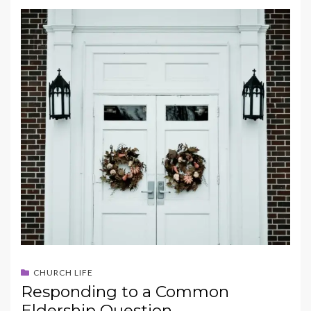
CHURCH LIFE
Responding to a Common
Eldership Question