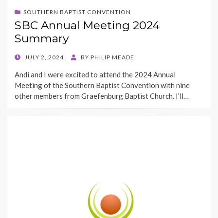
SOUTHERN BAPTIST CONVENTION
SBC Annual Meeting 2024
Summary
POSTED
JULY 2, 2024
BY
PHILIP MEADE
ON
Andi and I were excited to attend the 2024 Annual
Meeting of the Southern Baptist Convention with nine
other members from Graefenburg Baptist Church. I’ll…