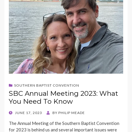
SOUTHERN BAPTIST CONVENTION
SBC Annual Meeting 2023: What
You Need To Know
POSTED
JUNE 17, 2023
BY
PHILIP MEADE
ON
The Annual Meeting of the Southern Baptist Convention
for 2023 is behind us and several important issues were