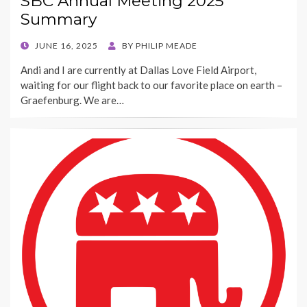
SBC Annual Meeting 2025
Summary
POSTED
JUNE 16, 2025
BY
PHILIP MEADE
ON
Andi and I are currently at Dallas Love Field Airport,
waiting for our flight back to our favorite place on earth –
Graefenburg. We are…