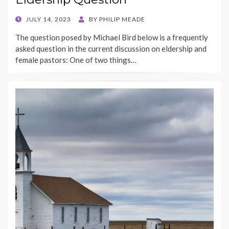
POSTED
JULY 14, 2023
BY
PHILIP MEADE
ON
The question posed by Michael Bird below is a frequently
asked question in the current discussion on eldership and
female pastors: One of two things…