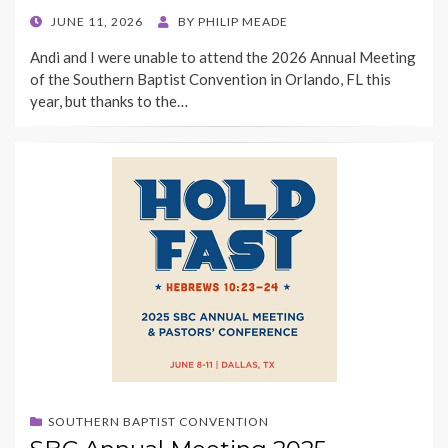
POSTED
JUNE 11, 2026
BY
PHILIP MEADE
ON
Andi and I were unable to attend the 2026 Annual Meeting
of the Southern Baptist Convention in Orlando, FL this
year, but thanks to the…
SOUTHERN BAPTIST CONVENTION