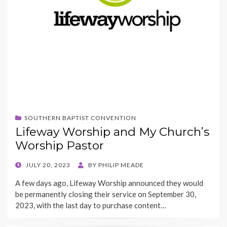
SOUTHERN BAPTIST CONVENTION
Lifeway Worship and My Church’s
Worship Pastor
POSTED
JULY 20, 2023
BY
PHILIP MEADE
ON
A few days ago, Lifeway Worship announced they would
be permanently closing their service on September 30,
2023, with the last day to purchase content…