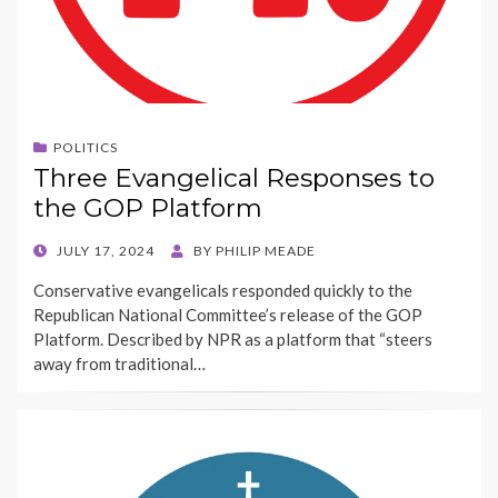
POLITICS
Three Evangelical Responses to
the GOP Platform
POSTED
JULY 17, 2024
BY
PHILIP MEADE
ON
Conservative evangelicals responded quickly to the
Republican National Committee’s release of the GOP
Platform. Described by NPR as a platform that “steers
away from traditional…