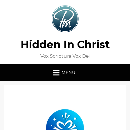
Hidden In Christ
Vox Scriptura Vox Dei
MENU