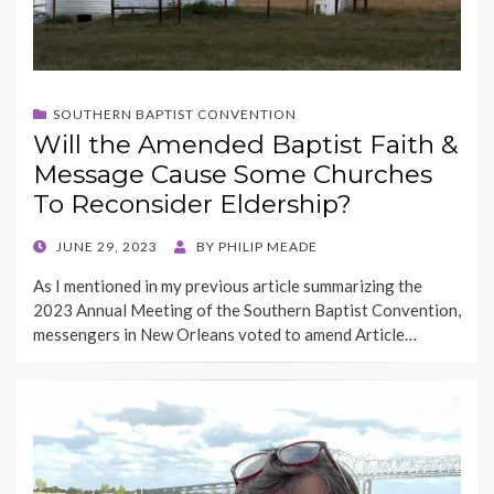
SOUTHERN BAPTIST CONVENTION
Will the Amended Baptist Faith &
Message Cause Some Churches
To Reconsider Eldership?
POSTED
JUNE 29, 2023
BY
PHILIP MEADE
ON
As I mentioned in my previous article summarizing the
2023 Annual Meeting of the Southern Baptist Convention,
messengers in New Orleans voted to amend Article…