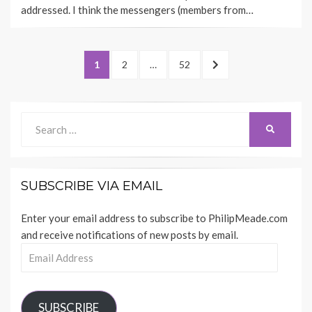
addressed. I think the messengers (members from…
Posts
PAGE
PAGE
PAGE
NEXT
1
2
…
52
pagination
PAGE
Search
SEARCH
for:
SUBSCRIBE VIA EMAIL
Enter your email address to subscribe to PhilipMeade.com
and receive notifications of new posts by email.
Email
Address
SUBSCRIBE