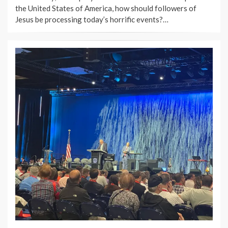
the United States of America, how should followers of
Jesus be processing today’s horrific events?…