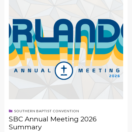
SOUTHERN BAPTIST CONVENTION
SBC Annual Meeting 2026
Summary