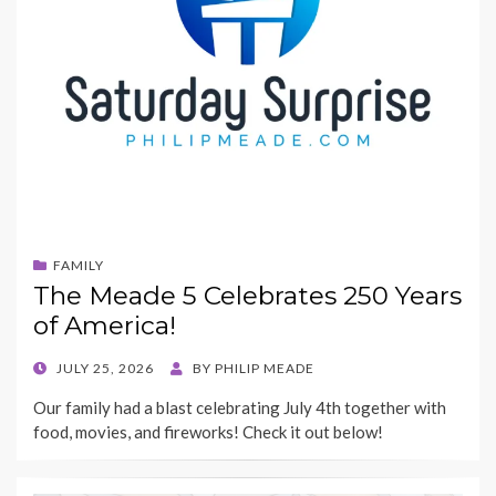
FAMILY
The Meade 5 Celebrates 250 Years
of America!
POSTED
JULY 25, 2026
BY
PHILIP MEADE
ON
Our family had a blast celebrating July 4th together with
food, movies, and fireworks! Check it out below!