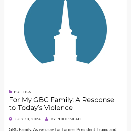
POLITICS
For My GBC Family: A Response
to Today’s Violence
POSTED
JULY 13, 2024
BY
PHILIP MEADE
ON
GBC Family, As we pray for former President Trump and