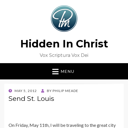
Hidden In Christ
Vox Scriptura Vox Dei
MENU
POSTED
MAY 5, 2012
BY
PHILIP MEADE
ON
Send St. Louis
On Friday, May 11th, I will be traveling to the great city