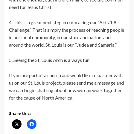
need for Jesus Christ.
4. This is a great next step in embracing our “Acts 1:8
Challenge.” That is simply the process of reaching people
in our local community, in our state and nation, and
around the world. St. Louis is our “Judea and Samaria.”
5. Seeing the St. Louis Arch is always fun.
If you are part of a church and would like to partner with
us on our St. Louis project, please send me a message and
we can begin chatting about how we can work together
for the cause of North America.
Share this: