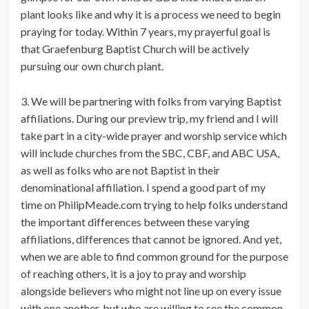
plant looks like and why it is a process we need to begin
praying for today. Within 7 years, my prayerful goal is
that Graefenburg Baptist Church will be actively
pursuing our own church plant.
3. We will be partnering with folks from varying Baptist
affiliations. During our preview trip, my friend and I will
take part in a city-wide prayer and worship service which
will include churches from the SBC, CBF, and ABC USA,
as well as folks who are not Baptist in their
denominational affiliation. I spend a good part of my
time on PhilipMeade.com trying to help folks understand
the important differences between these varying
affiliations, differences that cannot be ignored. And yet,
when we are able to find common ground for the purpose
of reaching others, it is a joy to pray and worship
alongside believers who might not line up on every issue
with one another, but who are willing to see the common