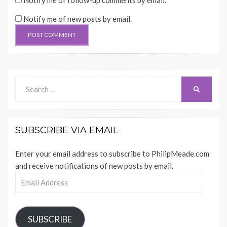
Notify me of follow-up comments by email.
Notify me of new posts by email.
Search
SEARCH
for:
SUBSCRIBE VIA EMAIL
Enter your email address to subscribe to PhilipMeade.com
and receive notifications of new posts by email.
Email
Address
SUBSCRIBE