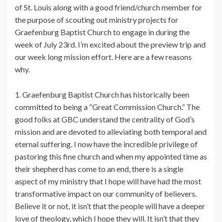
of St. Louis along with a good friend/church member for
the purpose of scouting out ministry projects for
Graefenburg Baptist Church to engage in during the
week of July 23rd. I’m excited about the preview trip and
our week long mission effort. Here are a few reasons
why.
1. Graefenburg Baptist Church has historically been
committed to being a “Great Commission Church.” The
good folks at GBC understand the centrality of God’s
mission and are devoted to alleviating both temporal and
eternal suffering. I now have the incredible privilege of
pastoring this fine church and when my appointed time as
their shepherd has come to an end, there is a single
aspect of my ministry that I hope will have had the most
transformative impact on our community of believers.
Believe it or not, it isn’t that the people will have a deeper
love of theology, which I hope they will. It isn’t that they