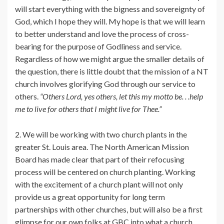
will start everything with the bigness and sovereignty of
God, which I hope they will. My hope is that we will learn
to better understand and love the process of cross-
bearing for the purpose of Godliness and service.
Regardless of how we might argue the smaller details of
the question, there is little doubt that the mission of a NT
church involves glorifying God through our service to
others.
“Others Lord, yes others, let this my motto be. . .help
me to live for others that I might live for Thee.”
2. We will be working with two church plants in the
greater St. Louis area. The North American Mission
Board has made clear that part of their refocusing
process will be centered on church planting. Working
with the excitement of a church plant will not only
provide us a great opportunity for long term
partnerships with other churches, but will also be a first
glimpse for our own folks at GBC into what a church