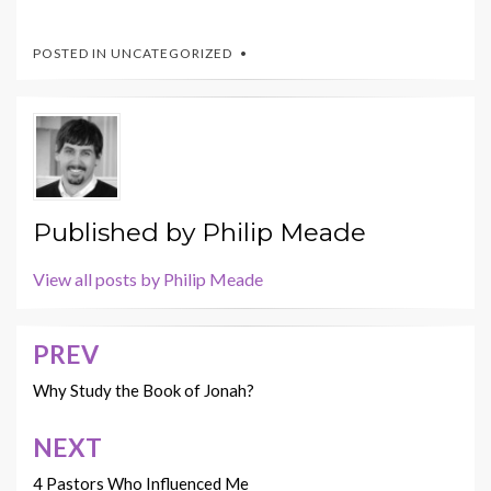
POSTED IN UNCATEGORIZED
Published by
Philip Meade
View all posts by Philip Meade
PREV
Post
navigation
Why Study the Book of Jonah?
NEXT
4 Pastors Who Influenced Me