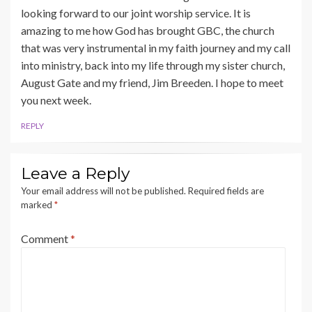
looking forward to our joint worship service. It is
amazing to me how God has brought GBC, the church
that was very instrumental in my faith journey and my call
into ministry, back into my life through my sister church,
August Gate and my friend, Jim Breeden. I hope to meet
you next week.
REPLY
Leave a Reply
Your email address will not be published.
Required fields are
marked
*
Comment
*