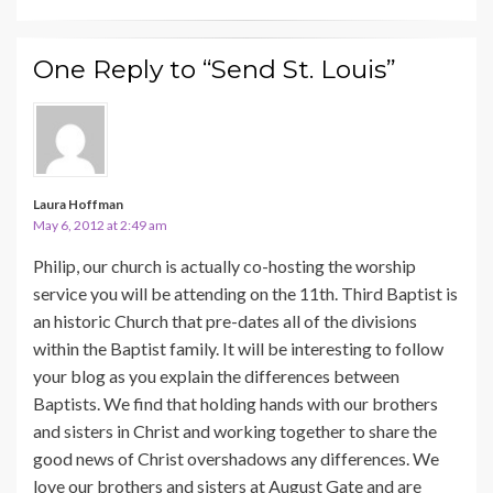
One Reply to “Send St. Louis”
Laura Hoffman
May 6, 2012 at 2:49 am
Philip, our church is actually co-hosting the worship
service you will be attending on the 11th. Third Baptist is
an historic Church that pre-dates all of the divisions
within the Baptist family. It will be interesting to follow
your blog as you explain the differences between
Baptists. We find that holding hands with our brothers
and sisters in Christ and working together to share the
good news of Christ overshadows any differences. We
love our brothers and sisters at August Gate and are