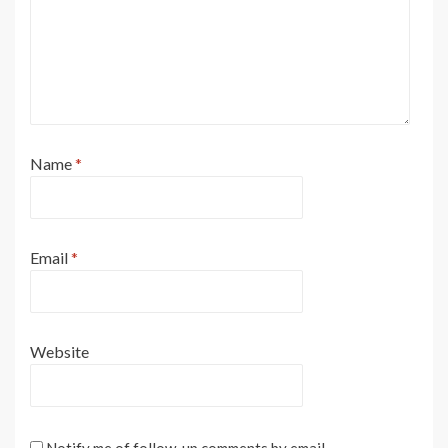
Name
*
Email
*
Website