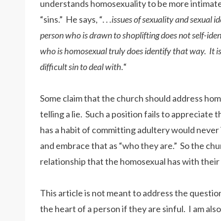
understands homosexuality to be more intimately
“sins.” He says, “
. . .issues of sexuality and sexual i
person who is drawn to shoplifting does not self-ident
who is homosexual truly does identify that way. It is
difficult sin to deal with.
“
Some claim that the church should address homo
telling a lie. Such a position fails to apprecia
has a habit of committing adultery would never 
and embrace that as “who they are.” So the chur
relationship that the homosexual has with their 
This article is not meant to address the questi
the heart of a person if they are sinful. I am a