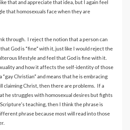
like that and appreciate that idea, but I again feel
ruggle that homosexuals face when they are
nk through. I reject the notion that a person can
t God is “fine” with it, just like I would reject the
erous lifestyle and feel that God is fine with it.
xuality and how it affects the self-identity of those
s a “gay Christian” and means that he is embracing
l claiming Christ, then there are problems. If a
hat he struggles with homosexual desires but fights
d Scripture’s teaching, then I think the phrase is
 different phrase because most will read into those
er.