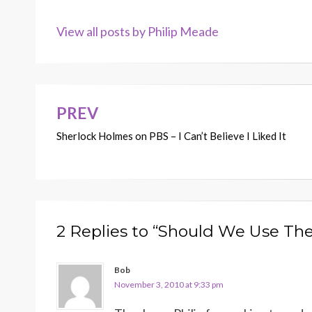
View all posts by Philip Meade
PREV
Post
Sherlock Holmes on PBS – I Can’t Believe I Liked It
navigation
2 Replies to “Should We Use The
Bob
November 3, 2010 at 9:33 pm