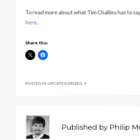
To read more about what Tim Challies has to sa
here
.
Share this:
POSTED IN UNCATEGORIZED
Published by
Philip 