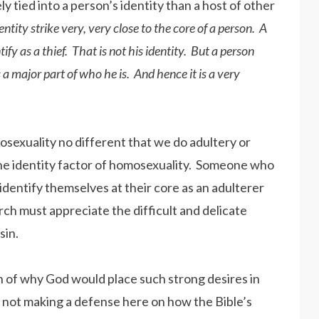
 tied into a person’s identity than a host of other
dentity strike very, very close to the core of a person. A
ify as a thief. That is not his identity. But a person
 a major part of who he is. And hence it is a very
sexuality no different that we do adultery or
te the identity factor of homosexuality. Someone who
identify themselves at their core as an adulterer
ch must appreciate the difficult and delicate
sin.
on of why God would place such strong desires in
lso not making a defense here on how the Bible’s