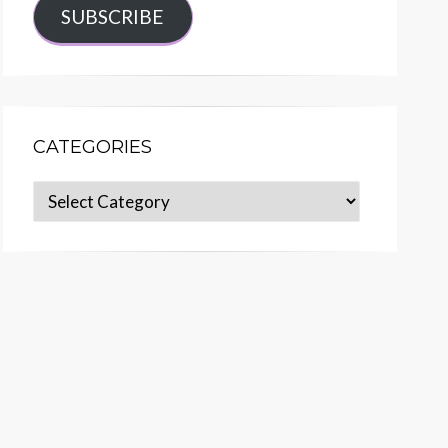
SUBSCRIBE
CATEGORIES
Categories