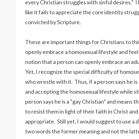
every Christian struggles with sinful desires.” I 
like it fails to appreciate the core identity st
convicted by Scripture.
These are important things for Christians to thi
openly embrace a homosexual lifestyle and feel tha
notion that a person can openly embrace an adult
Yet, I recognize the special difficulty of homose
who wrestle with it. Thus, if a person says he i
and accepting the homosexual lifestyle while stil
person says he is a “gay Christian” and means t
to resist them in light of their faith in Christ an
appropriate. Still yet, I would suggest to use a
two words the former meaning and not the latt