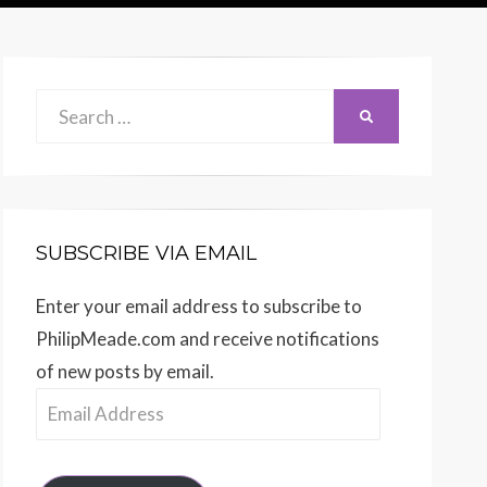
Search
SEARCH
for:
SUBSCRIBE VIA EMAIL
Enter your email address to subscribe to
PhilipMeade.com and receive notifications
of new posts by email.
Email
Address