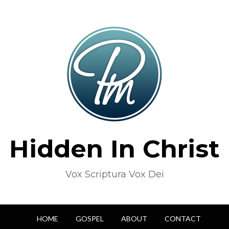
Hidden In Christ
Vox Scriptura Vox Dei
HOME
GOSPEL
ABOUT
CONTACT