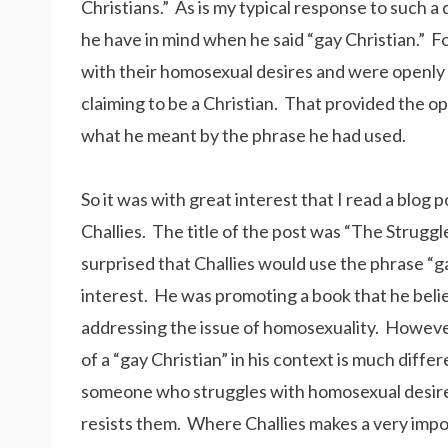
Christians.” As is my typical response to such a 
he have in mind when he said “gay Christian.” 
with their homosexual desires and were openly 
claiming to be a Christian. That provided the o
what he meant by the phrase he had used.
So it was with great interest that I read a blog
Challies. The title of the post was “The Struggl
surprised that Challies would use the phrase “gay 
interest. He was promoting a book that he believ
addressing the issue of homosexuality. However,
of a “gay Christian” in his context is much diff
someone who struggles with homosexual desires
resists them. Where Challies makes a very import