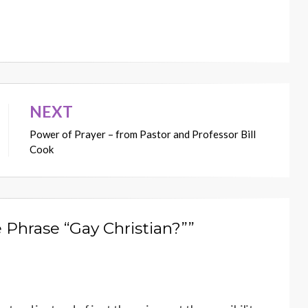
NEXT
Power of Prayer – from Pastor and Professor Bill
Cook
 Phrase “Gay Christian?””