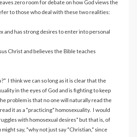
leaves zero room for debate on how God views the
efer to those who deal with these two realities:
ex and has strong desires to enter into personal
sus Christ and believes the Bible teaches
?” I think we can so long as it is clear that the
uality in the eyes of God and is fighting to keep
The problem is that no one will naturally read the
l read it as a “practicing” homosexuality. I would
ruggles with homosexual desires” but that is, of
ight say, “why not just say “Christian,” since