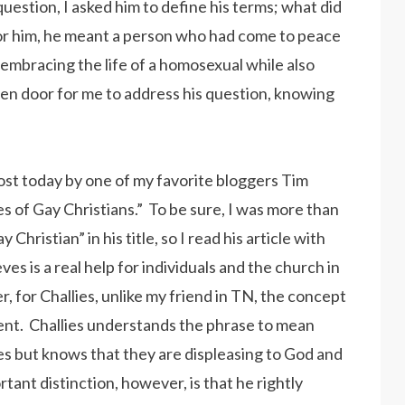
question, I asked him to define his terms; what did
For him, he meant a person who had come to peace
embracing the life of a homosexual while also
pen door for me to address his question, knowing
 post today by one of my favorite bloggers Tim
es of Gay Christians.” To be sure, I was more than
Christian” in his title, so I read his article with
es is a real help for individuals and the church in
 for Challies, unlike my friend in TN, the concept
erent. Challies understands the phrase to mean
 but knows that they are displeasing to God and
ant distinction, however, is that he rightly