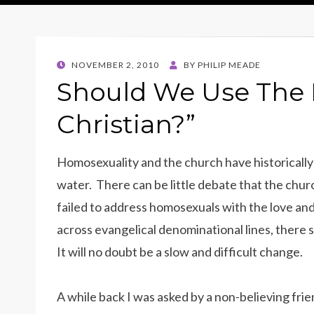
POSTED
NOVEMBER 2, 2010
BY
PHILIP MEADE
ON
Should We Use The 
Christian?”
Homosexuality and the church have historically
water. There can be little debate that the churc
failed to address homosexuals with the love an
across evangelical denominational lines, there 
It will no doubt be a slow and difficult change.
A while back I was asked by a non-believing fri