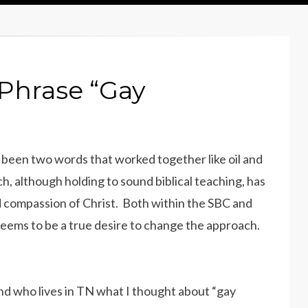
Phrase “Gay
 been two words that worked together like oil and
h, although holding to sound biblical teaching, has
d compassion of Christ. Both within the SBC and
seems to be a true desire to change the approach.
end who lives in TN what I thought about “gay