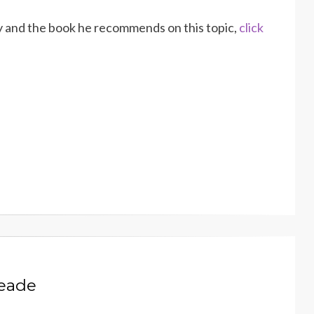
y and the book he recommends on this topic,
click
Meade