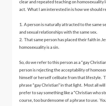
clear and repeated teaching on homosexuality 
act. What I am interested in is how we should r
1. A person is naturally attracted to the same s
and sexual relationships with the same sex.
2. That same person has placed their faith in Je
homosexuality is a sin.
So, do we refer to this person as a “gay Christian
person is rejecting the acceptability of homosex
himself or herself celibate from that lifestyle. 
phrase “gay Christian” in that light. Most all wil
prefer to say something like a “Christian who st
course, too burdensome of a phrase to use. You m