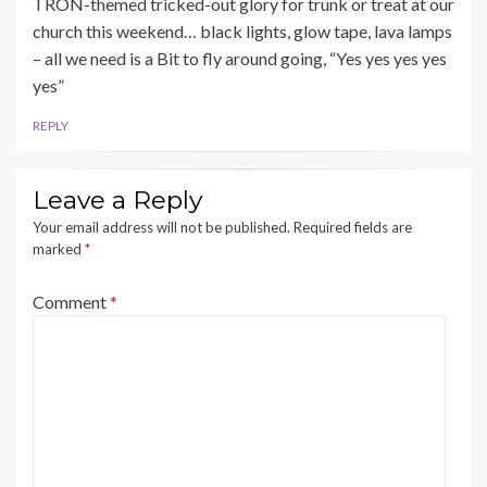
TRON-themed tricked-out glory for trunk or treat at our
church this weekend… black lights, glow tape, lava lamps
– all we need is a Bit to fly around going, “Yes yes yes yes
yes”
REPLY
Leave a Reply
Your email address will not be published.
Required fields are
marked
*
Comment
*