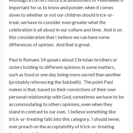
important for us to know and ponder, when it comes
down to whether or not our children should trick-or-
treat, we have to consider even greater what the
celebration is all about in our culture and time. And is on
this consideration that I believe we can have some
differences of opinion. And that is great.
Paul in Romans 14 speaks about Christian brothers or
sisters holding to different opinions in some matters,
such as food or one day being more sacred than another
(probably referencing the Sabbath). The point Paul
makes is that, based on their convictions of their own
personal relationship with God, sometimes we have to be
accommodating to others opinions, even when they
stand in contrast to our own. I believe something like
trick-or-treating falls into this category. I should never,
ever preach on the acceptability of trick-or-treating