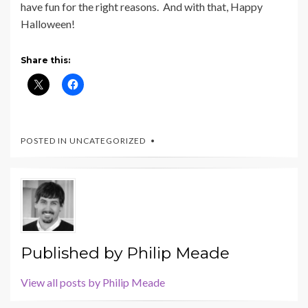
have fun for the right reasons. And with that, Happy
Halloween!
Share this:
POSTED IN UNCATEGORIZED
Published by
Philip Meade
View all posts by Philip Meade