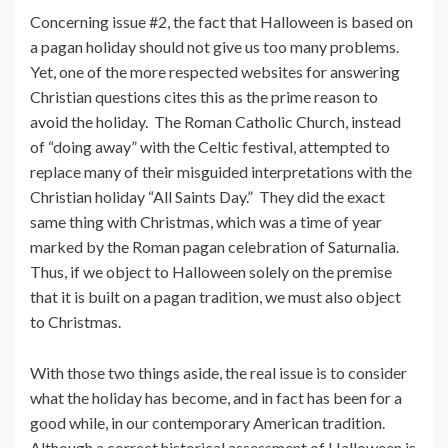
Concerning issue #2, the fact that Halloween is based on
a pagan holiday should not give us too many problems.
Yet, one of the more respected websites for answering
Christian questions cites this as the prime reason to
avoid the holiday. The Roman Catholic Church, instead
of “doing away” with the Celtic festival, attempted to
replace many of their misguided interpretations with the
Christian holiday “All Saints Day.” They did the exact
same thing with Christmas, which was a time of year
marked by the Roman pagan celebration of Saturnalia.
Thus, if we object to Halloween solely on the premise
that it is built on a pagan tradition, we must also object
to Christmas.
With those two things aside, the real issue is to consider
what the holiday has become, and in fact has been for a
good while, in our contemporary American tradition.
Although a correct historical assessment of Halloween is