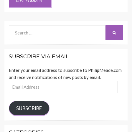
Search
SEARCH
for:
SUBSCRIBE VIA EMAIL
Enter your email address to subscribe to PhilipMeade.com
and receive notifications of new posts by email.
Email
Address
SUBSCRIBE