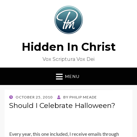
Hidden In Christ
Vox Scriptura Vox Dei
MENU
POSTED
OCTOBER 25, 2010
BY
PHILIP MEADE
ON
Should I Celebrate Halloween?
Every year, this one included, I receive emails through