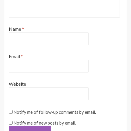
Name
*
Email
*
Website
Notify me of follow-up comments by email.
Notify me of new posts by email.