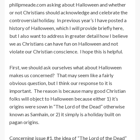
philipmeade.com asking about Halloween and whether
or not Christians should acknowledge and celebrate the
controversial holiday. In previous year’s I have posted a
history of Halloween, which I will provide briefly here,
but I also want to address in greater detail how I believe
we as Christians can have fun on Halloween and not
violate our Christian conscience. I hope this is helpful.
First, we should ask ourselves what about Halloween
makes us concerned? That may seem like a fairly
obvious question, but I think our response to it is
important. The reason is because many good Christian
folks will object to Halloween because either 1) it’s
origins were sown in “The Lord of the Dead” otherwise
known as Samhain, or 2) it simply is a holiday built on
pagan origins.
Concerning issue #1, the idea of “The Lord of the Dead”