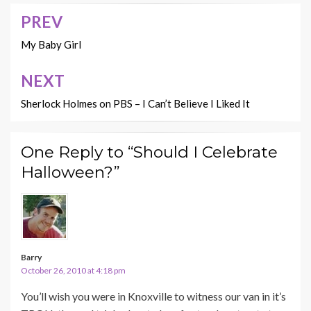
PREV
Post
navigation
My Baby Girl
NEXT
Sherlock Holmes on PBS – I Can’t Believe I Liked It
One Reply to “Should I Celebrate
Halloween?”
Barry
October 26, 2010 at 4:18 pm
You’ll wish you were in Knoxville to witness our van in it’s