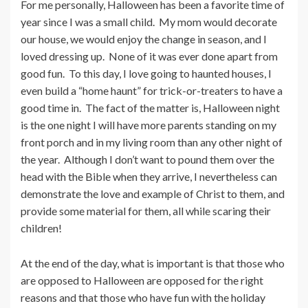
For me personally, Halloween has been a favorite time of
year since I was a small child. My mom would decorate
our house, we would enjoy the change in season, and I
loved dressing up. None of it was ever done apart from
good fun. To this day, I love going to haunted houses, I
even build a “home haunt” for trick-or-treaters to have a
good time in. The fact of the matter is, Halloween night
is the one night I will have more parents standing on my
front porch and in my living room than any other night of
the year. Although I don’t want to pound them over the
head with the Bible when they arrive, I nevertheless can
demonstrate the love and example of Christ to them, and
provide some material for them, all while scaring their
children!
At the end of the day, what is important is that those who
are opposed to Halloween are opposed for the right
reasons and that those who have fun with the holiday