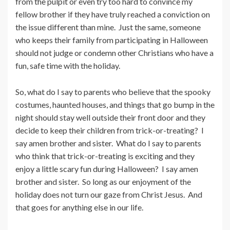
from the pulpit or even try too hard to convince my
fellow brother if they have truly reached a conviction on
the issue different than mine. Just the same, someone
who keeps their family from participating in Halloween
should not judge or condemn other Christians who have a
fun, safe time with the holiday.
So, what do I say to parents who believe that the spooky
costumes, haunted houses, and things that go bump in the
night should stay well outside their front door and they
decide to keep their children from trick-or-treating? I
say amen brother and sister. What do I say to parents
who think that trick-or-treating is exciting and they
enjoy a little scary fun during Halloween? I say amen
brother and sister. So long as our enjoyment of the
holiday does not turn our gaze from Christ Jesus. And
that goes for anything else in our life.