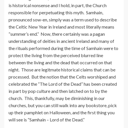
is historical nonsense and I hold, in part, the Church
responsible for perpetuating this myth. Samhain,
pronounced sow-en, simply was a term used to describe
the Celtic New Year in Ireland and most literally means
“summer’s end.” Now, there certainly was a pagan
understanding of deities in ancient Ireland and many of
the rituals performed during the time of Samhain were to
protect the living from the perceived blurred line
between the living and the dead that occurred on that
night. Those are legitmate historical claims that can be
processed. But the notion that the Celts worshiped and
celebrated the “The Lord of the Dead” has been created
in part by pop culture and then latched on to by the
church. This, thankfully, may be diminishing in our
churches, but you can still walk into any bookstore, pick
up their pamphlet on Halloween, and the first thing you
will see is “Samhain – Lord of the Dead.”