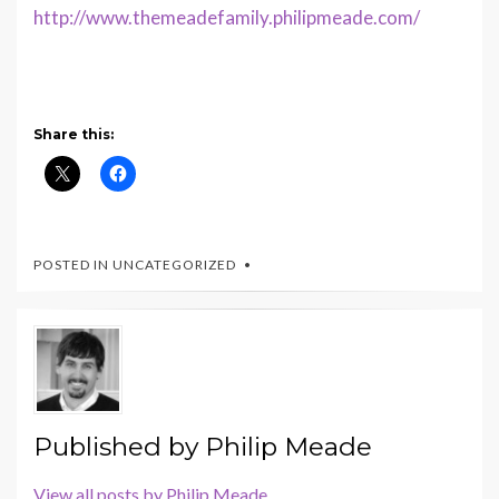
http://www.themeadefamily.philipmeade.com/
Share this:
POSTED IN UNCATEGORIZED
Published by
Philip Meade
View all posts by Philip Meade