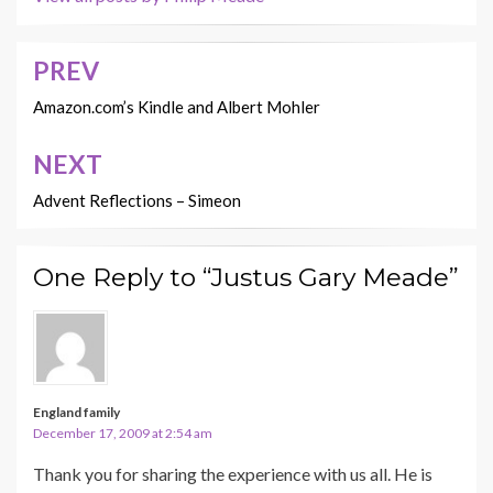
PREV
Post
navigation
Amazon.com’s Kindle and Albert Mohler
NEXT
Advent Reflections – Simeon
One Reply to “Justus Gary Meade”
England family
December 17, 2009 at 2:54 am
Thank you for sharing the experience with us all. He is