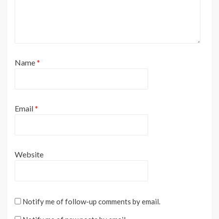
Name
*
Email
*
Website
Notify me of follow-up comments by email.