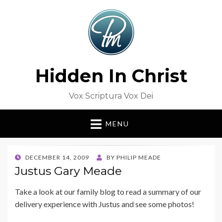
Hidden In Christ
Vox Scriptura Vox Dei
MENU
POSTED
DECEMBER 14, 2009
BY
PHILIP MEADE
ON
Justus Gary Meade
Take a look at our family blog to read a summary of our
delivery experience with Justus and see some photos!