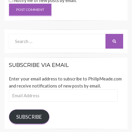
Notify me of new posts by email.
Search
SEARCH
for:
SUBSCRIBE VIA EMAIL
Enter your email address to subscribe to PhilipMeade.com
and receive notifications of new posts by email.
Email
Address
SUBSCRIBE