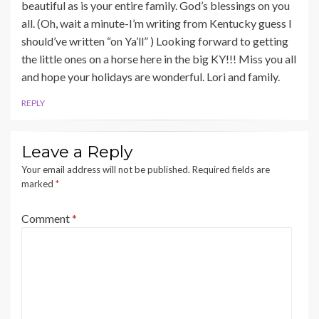
beautiful as is your entire family. God’s blessings on you
all. (Oh, wait a minute-I’m writing from Kentucky guess I
should’ve written “on Ya’ll” ) Looking forward to getting
the little ones on a horse here in the big KY!!! Miss you all
and hope your holidays are wonderful. Lori and family.
REPLY
Leave a Reply
Your email address will not be published.
Required fields are
marked
*
Comment
*