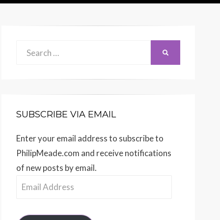
Search
SEARCH
for:
SUBSCRIBE VIA EMAIL
Enter your email address to subscribe to
PhilipMeade.com and receive notifications
of new posts by email.
Email
Address