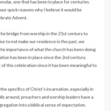
lendar, one that has been in place for centuries.
 four quick reasons why I believe it would be
lebrate Advent.
he bridge from worship in the 21st century to
se to not make our residence in the past, we
the importance of what the church has been doing
tion has been in place since the 2nd century.
 of this celebration since it has been meaningful to
he specifics of Christ’s incarnation, especially in
lls around, preachers and worship leaders have a
regation into a biblical sense of expectation.