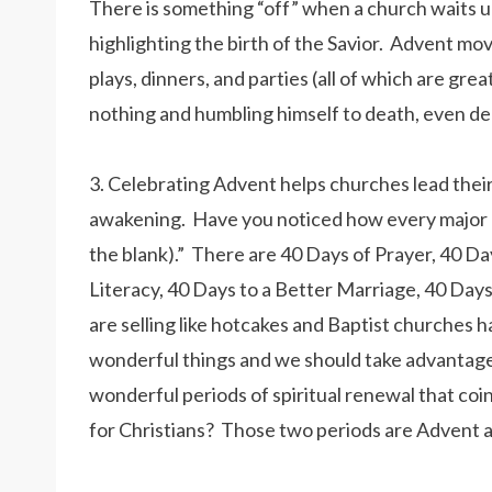
There is something “off” when a church waits u
highlighting the birth of the Savior. Advent mo
plays, dinners, and parties (all of which are gr
nothing and humbling himself to death, even de
3. Celebrating Advent helps churches lead their 
awakening. Have you noticed how every major Chr
the blank).” There are 40 Days of Prayer, 40 Day
Literacy, 40 Days to a Better Marriage, 40 Days
are selling like hotcakes and Baptist churches
wonderful things and we should take advantage
wonderful periods of spiritual renewal that coi
for Christians? Those two periods are Advent a