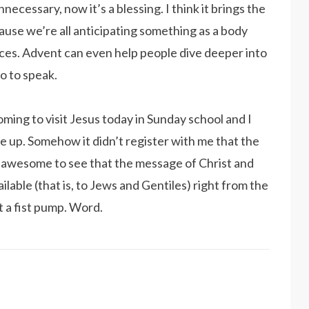
cessary, now it’s a blessing. I think it brings the
use we’re all anticipating something as a body
nces. Advent can even help people dive deeper into
o to speak.
ming to visit Jesus today in Sunday school and I
 up. Somehow it didn’t register with me that the
s awesome to see that the message of Christ and
ilable (that is, to Jews and Gentiles) right from the
t a fist pump. Word.