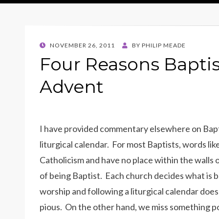
POSTED
NOVEMBER 26, 2011
BY
PHILIP MEADE
ON
Four Reasons Baptis
Advent
I have provided commentary elsewhere on Baptist
liturgical calendar. For most Baptists, words li
Catholicism and have no place within the walls of
of being Baptist. Each church decides what is be
worship and following a liturgical calendar doe
pious. On the other hand, we miss something po