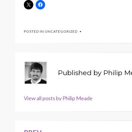
POSTED IN
UNCATEGORIZED
Published by
Philip 
View all posts by Philip Meade