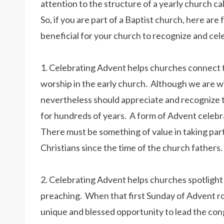
attention to the structure of a yearly church ca
So, if you are part of a Baptist church, here are
beneficial for your church to recognize and ce
1. Celebrating Advent helps churches connect t
worship in the early church. Although we are wi
nevertheless should appreciate and recognize 
for hundreds of years. A form of Advent celebra
There must be something of value in taking part
Christians since the time of the church fathers.
2. Celebrating Advent helps churches spotlight t
preaching. When that first Sunday of Advent ro
unique and blessed opportunity to lead the cong