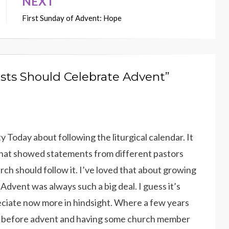
NEXT
First Sunday of Advent: Hope
ists Should Celebrate Advent”
ity Today about following the liturgical calendar. It
that showed statements from different pastors
h should follow it. I’ve loved that about growing
 Advent was always such a big deal. I guess it’s
eciate now more in hindsight. Where a few years
ys before advent and having some church member