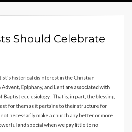
ts Should Celebrate
’s historical disinterest in the Christian
ke Advent, Epiphany, and Lent are associated with
 Baptist ecclesiology. That is, in part, the blessing
st for them as it pertains to their structure for
s not necessarily make a church any better or more
werful and special when we pay little to no