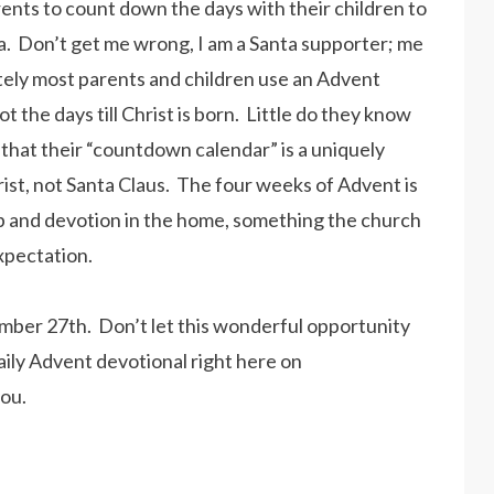
ents to count down the days with their children to
nta. Don’t get me wrong, I am a Santa supporter; me
ately most parents and children use an Advent
t the days till Christ is born. Little do they know
 that their “countdown calendar” is a uniquely
rist, not Santa Claus. The four weeks of Advent is
ip and devotion in the home, something the church
 expectation.
ember 27th. Don’t let this wonderful opportunity
daily Advent devotional right here on
you.