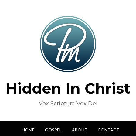
Hidden In Christ
Vox Scriptura Vox Dei
HOME
GOSPEL
ABOUT
CONTACT