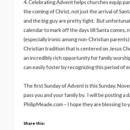
4. Celebrating Advent helps churches equip par
the coming of Christ, not just the arrival of Sa
and the big guy are pretty tight. But unfortun
calendar to mark off the days till Santa comes, no
(especially ironic among non-Christian parents)
Christian tradition that is centered on Jesus Ch
an incredibly rich opportunity for family worsh
can easily foster by recognizing this period of
The first Sunday of Advent is this Sunday, Nov
pass you and your family by. I will be posting a 
PhilipMeade.com – I hope they are blessing to 
Share this: