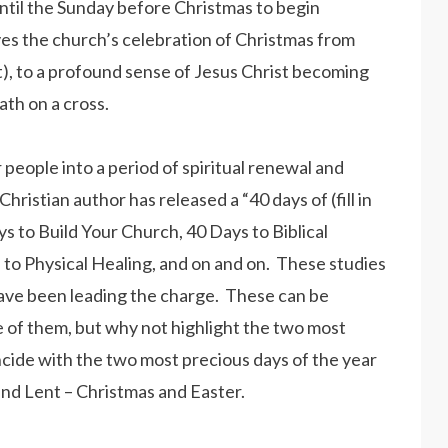
ntil the Sunday before Christmas to begin
ves the church’s celebration of Christmas from
eat), to a profound sense of Jesus Christ becoming
ath on a cross.
people into a period of spiritual renewal and
istian author has released a “40 days of (fill in
s to Build Your Church, 40 Days to Biblical
 to Physical Healing, and on and on. These studies
 have been leading the charge. These can be
 of them, but why not highlight the two most
ncide with the two most precious days of the year
nd Lent – Christmas and Easter.