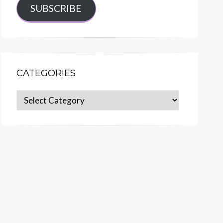
SUBSCRIBE
CATEGORIES
Categories