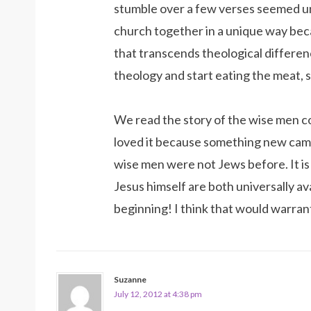
stumble over a few verses seemed unne
church together in a unique way beca
that transcends theological differe
theology and start eating the meat, s
We read the story of the wise men co
loved it because something new came
wise men were not Jews before. It i
Jesus himself are both universally ava
beginning! I think that would warran
Suzanne
July 12, 2012 at 4:38 pm