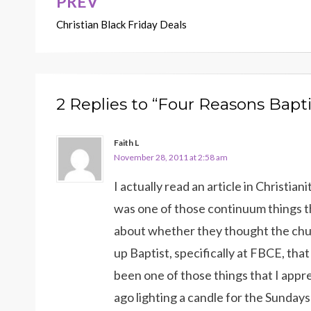
PREV
Post
Christian Black Friday Deals
navigation
2 Replies to “Four Reasons Bapt
Faith L
November 28, 2011 at 2:58 am
I actually read an article in Christian
was one of those continuum things 
about whether they thought the churc
up Baptist, specifically at FBCE, that
been one of those things that I appr
ago lighting a candle for the Sunda