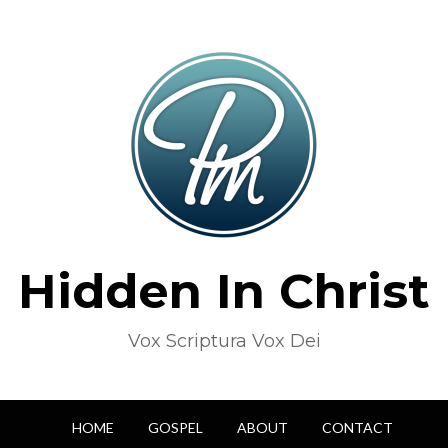
Hidden In Christ
Vox Scriptura Vox Dei
HOME
GOSPEL
ABOUT
CONTACT