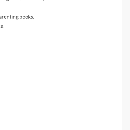
arenting books.
e.