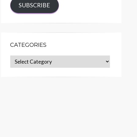
SUBSCRIBE
CATEGORIES
Categories