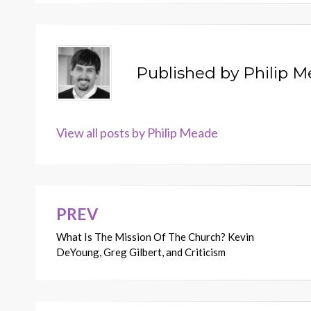
Published by
Philip 
View all posts by Philip Meade
PREV
Post
What Is The Mission Of The Church? Kevin
navigation
DeYoung, Greg Gilbert, and Criticism