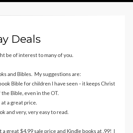
ay Deals
ht be of interest to many of you.
ooks and Bibles. My suggestions are:
book Bible for children I have seen – it keeps Christ
 the Bible, even in the OT.
at a great price.
ok and very, very easy to read.
at a great $4.99 sale price and Kindle books at .99! I