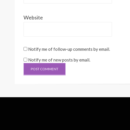
Website
Notify me of follow-up comments by email.
Notify me of new posts by email.