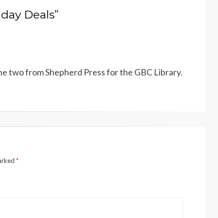
iday Deals”
 the two from Shepherd Press for the GBC Library.
marked
*