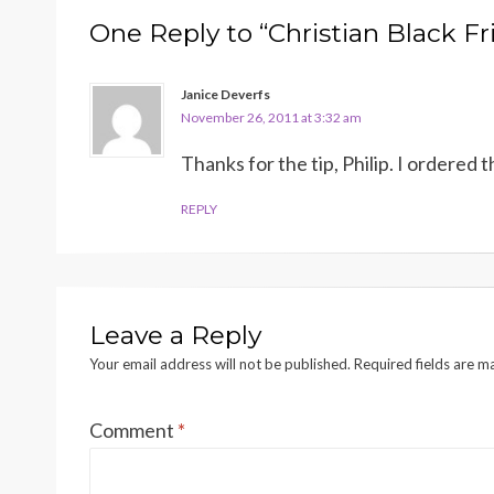
One Reply to “Christian Black Fr
Janice Deverfs
November 26, 2011 at 3:32 am
Thanks for the tip, Philip. I ordered
REPLY
Leave a Reply
Your email address will not be published.
Required fields are 
Comment
*