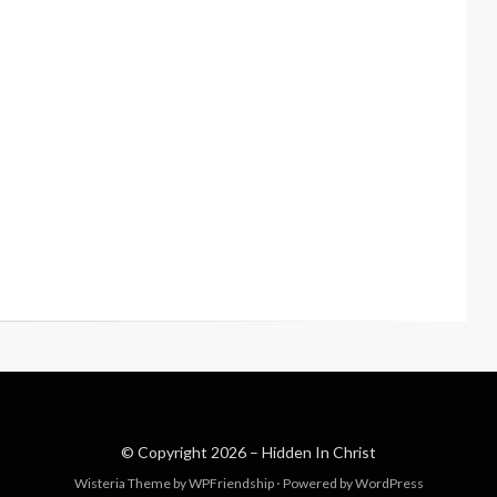
© Copyright 2026 –
Hidden In Christ
Wisteria Theme by
WPFriendship
⋅
Powered by
WordPress