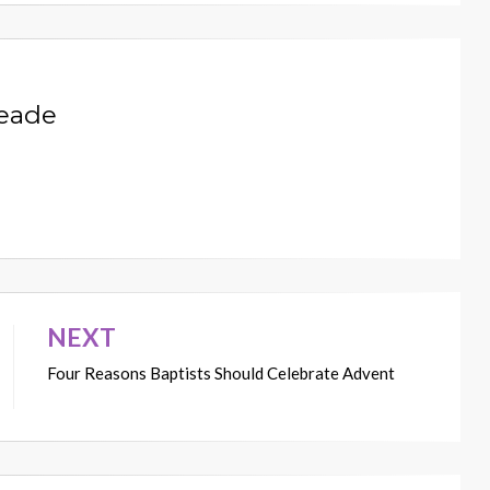
Meade
NEXT
Four Reasons Baptists Should Celebrate Advent