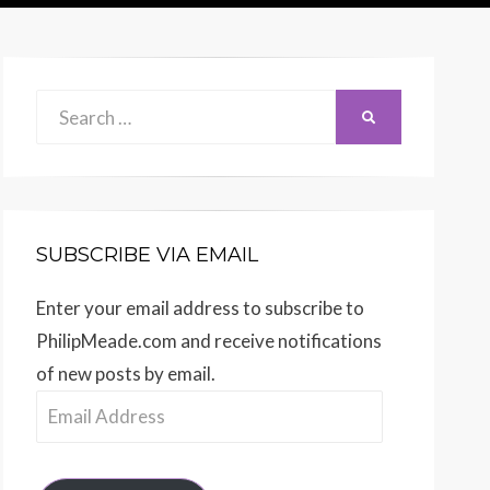
Search
SEARCH
for:
SUBSCRIBE VIA EMAIL
Enter your email address to subscribe to
PhilipMeade.com and receive notifications
of new posts by email.
Email
Address