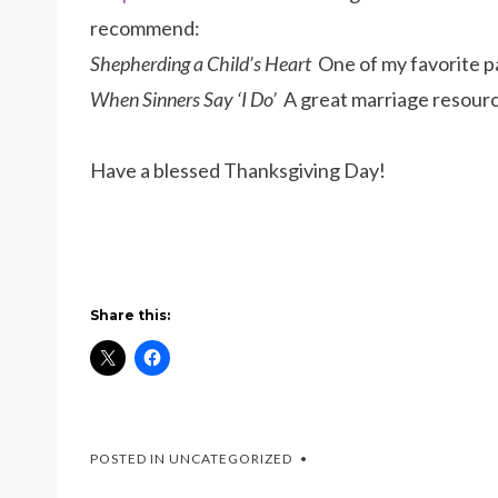
recommend:
Shepherding a Child’s Heart
One of my favorite p
When Sinners Say ‘I Do’
A great marriage resourc
Have a blessed Thanksgiving Day!
Share this:
POSTED IN UNCATEGORIZED