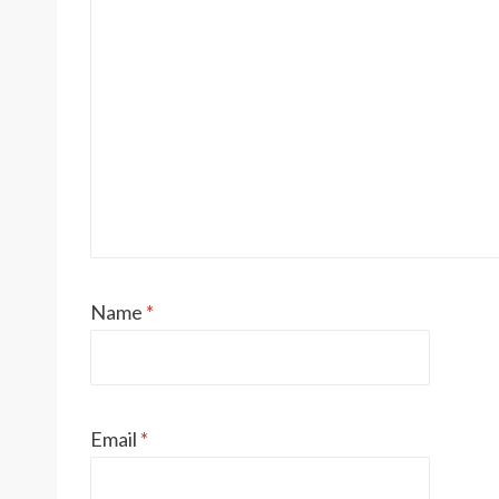
Name
*
Email
*