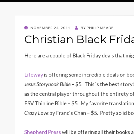
POSTED
NOVEMBER 24, 2011
BY
PHILIP MEADE
ON
Christian Black Frid
Here are a couple of Black Friday deals that mig
Lifeway
is offering some incredible deals on b
Jesus Storybook Bible
– $5. This is the best story
as the central player throughout the entirety of
ESV Thinline Bible – $5. My favorite translation 
Crazy Love
by Francis Chan – $5. Pretty solid bo
Shepherd Press
will be offering all their books 