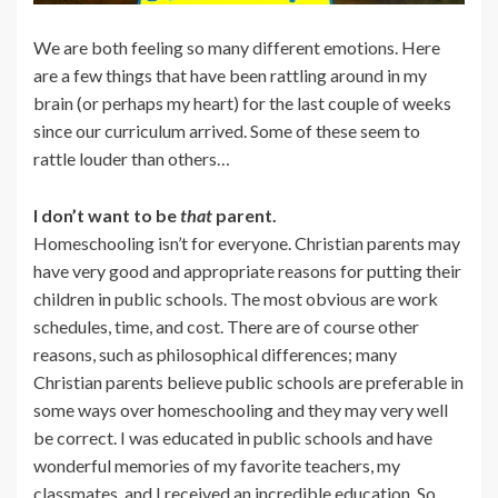
We are both feeling so many different emotions. Here
are a few things that have been rattling around in my
brain (or perhaps my heart) for the last couple of weeks
since our curriculum arrived. Some of these seem to
rattle louder than others…
I don’t want to be
that
parent.
Homeschooling isn’t for everyone. Christian parents may
have very good and appropriate reasons for putting their
children in public schools. The most obvious are work
schedules, time, and cost. There are of course other
reasons, such as philosophical differences; many
Christian parents believe public schools are preferable in
some ways over homeschooling and they may very well
be correct. I was educated in public schools and have
wonderful memories of my favorite teachers, my
classmates, and I received an incredible education. So,