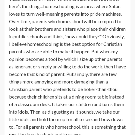
here’s the thing…homeschooling is an area where Satan
loves to turn well-meaning parents into pride machines.
Over time, parents who homeschool will be tempted to
look at their brothers and sisters who place their children
in public schools and think, “how could they?” Obviously,
I believe homeschooling is the best option for Christian
parents who are able to make it happen. But when my
opinion becomes a tool by which I size up other parents
as ignorant or simply unwilling to do the work, then I have
become
that
kind of parent. Put simply, there are few
things more annoying and more damaging than a
Christian parent who pretends to be holier-than-thou
because their children sits at a dining room table instead
of a classroom desk. It takes our children and turns them
into idols. Then, as disgusting as it sounds, we take our
little idols and hold them up for all to see and bow down
to. For all parents who homeschool, this is something that
must be kept in check and in prayer.