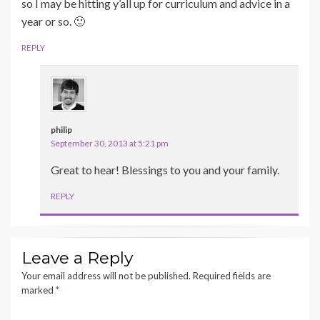
so I may be hitting y’all up for curriculum and advice in a
year or so. 🙂
REPLY
philip
September 30, 2013 at 5:21 pm
Great to hear! Blessings to you and your family.
REPLY
Leave a Reply
Your email address will not be published.
Required fields are
marked
*