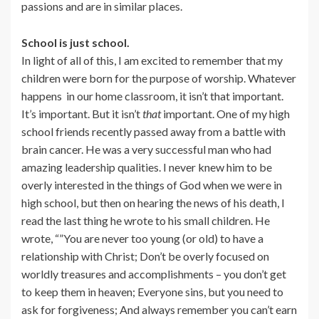
passions and are in similar places.
School is just school.
In light of all of this, I am excited to remember that my
children were born for the purpose of worship. Whatever
happens in our home classroom, it isn’t that important.
It’s important. But it isn’t
that
important. One of my high
school friends recently passed away from a battle with
brain cancer. He was a very successful man who had
amazing leadership qualities. I never knew him to be
overly interested in the things of God when we were in
high school, but then on hearing the news of his death, I
read the last thing he wrote to his small children. He
wrote, “”You are never too young (or old) to have a
relationship with Christ; Don’t be overly focused on
worldly treasures and accomplishments – you don’t get
to keep them in heaven; Everyone sins, but you need to
ask for forgiveness; And always remember you can’t earn