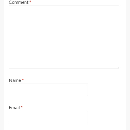
Comment
*
Name
*
Email
*