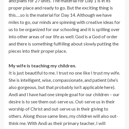
and plans for 27 units. The material for Day 1 is in its
proper place and ready to go. But the exciting thing is
this….so is the material for Day 14. Although we have
miles to go, our minds are spinning with creative ideas for
us to be organized for our schooling and it is spilling over
into other areas of our life as well. God is a God of order
and there is something fulfilling about slowly putting the
pieces into their proper place.
My wife is teaching my children.
It is just beautiful to me. I trust no one like I trust my wife.
She is intelligent, wise, compassionate, and patient (she’s
also gorgeous, but that probably isn’t applicable here).
Andi and I have had one simple goal for our children – our
desire is to see them out-serve us. Out-serve us in their
worship of Christ and out-serve us in their giving to
others. Along those same lines, my children will also out-
think me. With Andi as their primary teacher, I will