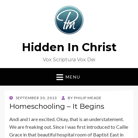
Hidden In Christ
Vox Scriptura Vox Dei
MENU
POSTED
SEPTEMBER 30, 2013
BY
PHILIP MEADE
ON
Homeschooling – It Begins
Andi and I are excited. Okay, that is an understatement.
We are freaking out. Since I was first introduced to Callie
Grace in that beautiful hospital room of Baptist East in