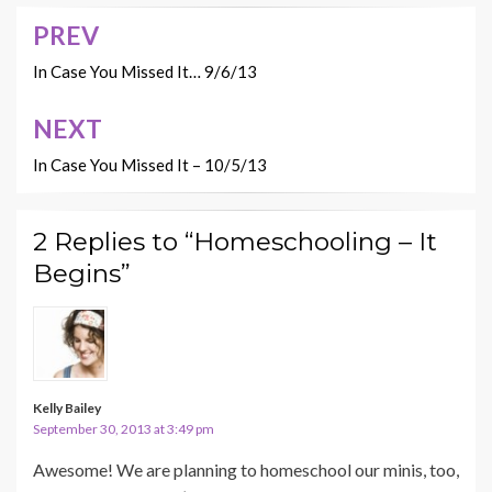
PREV
Post
navigation
In Case You Missed It… 9/6/13
NEXT
In Case You Missed It – 10/5/13
2 Replies to “Homeschooling – It
Begins”
Kelly Bailey
September 30, 2013 at 3:49 pm
Awesome! We are planning to homeschool our minis, too,