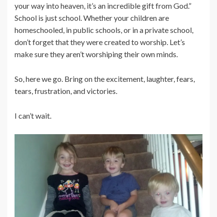
your way into heaven, it’s an incredible gift from God.”
School is just school. Whether your children are
homeschooled, in public schools, or in a private school,
don’t forget that they were created to worship. Let’s
make sure they aren’t worshiping their own minds.
So, here we go. Bring on the excitement, laughter, fears,
tears, frustration, and victories.
I can’t wait.