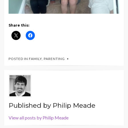
Share this:
POSTED IN
FAMILY
,
PARENTING
Published by
Philip Meade
View all posts by Philip Meade