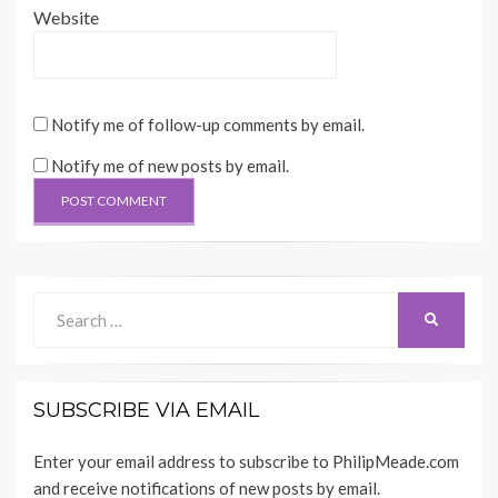
Website
Notify me of follow-up comments by email.
Notify me of new posts by email.
Search
SEARCH
for:
SUBSCRIBE VIA EMAIL
Enter your email address to subscribe to PhilipMeade.com
and receive notifications of new posts by email.