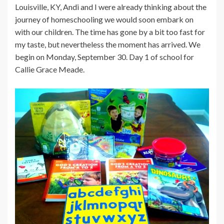
Louisville, KY, Andi and I were already thinking about the
journey of homeschooling we would soon embark on
with our children. The time has gone by a bit too fast for
my taste, but nevertheless the moment has arrived. We
begin on Monday, September 30. Day 1 of school for
Callie Grace Meade.