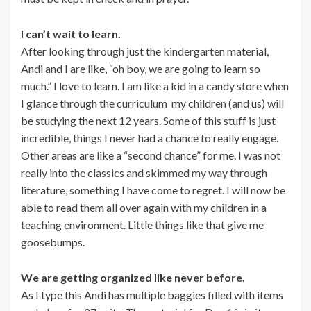
I can’t wait to learn.
After looking through just the kindergarten material,
Andi and I are like, “oh boy, we are going to learn so
much.” I love to learn. I am like a kid in a candy store when
I glance through the curriculum my children (and us) will
be studying the next 12 years. Some of this stuff is just
incredible, things I never had a chance to really engage.
Other areas are like a “second chance” for me. I was not
really into the classics and skimmed my way through
literature, something I have come to regret. I will now be
able to read them all over again with my children in a
teaching environment. Little things like that give me
goosebumps.
We are getting organized like never before.
As I type this Andi has multiple baggies filled with items