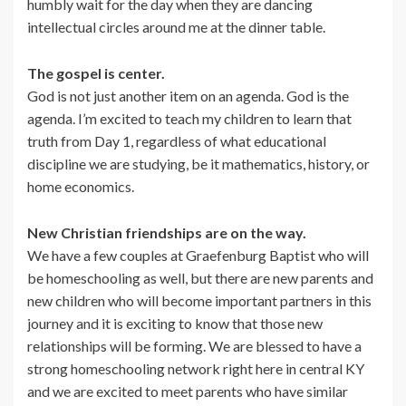
humbly wait for the day when they are dancing
intellectual circles around me at the dinner table.
The gospel is center.
God is not just another item on an agenda. God is the
agenda. I’m excited to teach my children to learn that
truth from Day 1, regardless of what educational
discipline we are studying, be it mathematics, history, or
home economics.
New Christian friendships are on the way.
We have a few couples at Graefenburg Baptist who will
be homeschooling as well, but there are new parents and
new children who will become important partners in this
journey and it is exciting to know that those new
relationships will be forming. We are blessed to have a
strong homeschooling network right here in central KY
and we are excited to meet parents who have similar