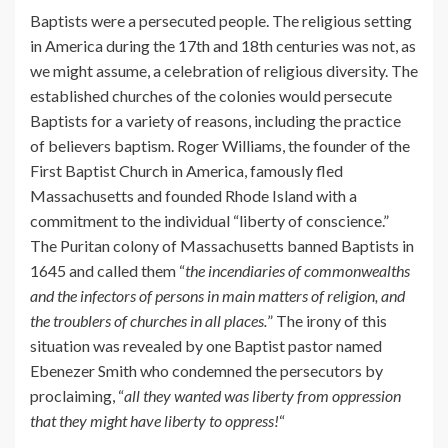
Baptists were a persecuted people. The religious setting
in America during the 17th and 18th centuries was not, as
we might assume, a celebration of religious diversity. The
established churches of the colonies would persecute
Baptists for a variety of reasons, including the practice
of believers baptism. Roger Williams, the founder of the
First Baptist Church in America, famously fled
Massachusetts and founded Rhode Island with a
commitment to the individual “liberty of conscience.”
The Puritan colony of Massachusetts banned Baptists in
1645 and called them “
the incendiaries of commonwealths
and the infectors of persons in main matters of religion, and
the troublers of churches in all places.
” The irony of this
situation was revealed by one Baptist pastor named
Ebenezer Smith who condemned the persecutors by
proclaiming, “
all they wanted was liberty from oppression
that they might have liberty to oppress!
“