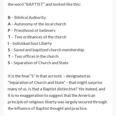
the word “BAPTIST” and looked like this:
B
– Biblical Authority
A
– Autonomy of the local church
P
– Priesthood of believers
T
– Two ordinances of the church
I
– Individual Soul Liberty
S
– Saved and baptized church membership
T
– Two offices in the church
S
– Separation of Church and State
It is the final “S” in that acrostic – designated as
“Separation of Church and State” – that might surprise
many of us. Is that a Baptist distinctive? Yes indeed, and
it is no exaggeration to suggest that the American
principle of religious liberty was largely secured through
the influence of Baptist thought and practice.