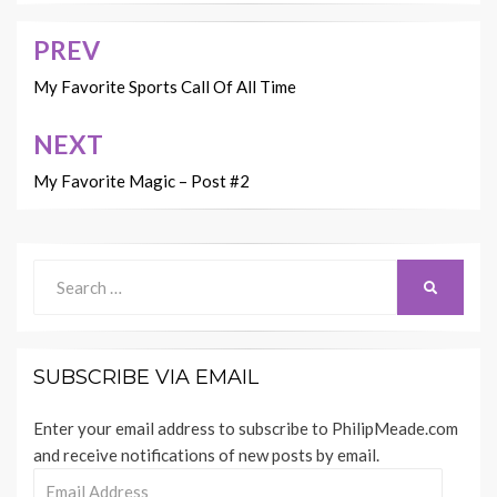
PREV
Post
navigation
My Favorite Sports Call Of All Time
NEXT
My Favorite Magic – Post #2
Search
SEARCH
for:
SUBSCRIBE VIA EMAIL
Enter your email address to subscribe to PhilipMeade.com
and receive notifications of new posts by email.
Email