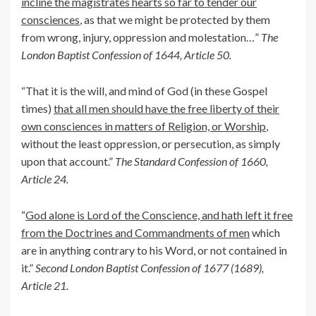
incline the magistrates hearts so far to tender our
consciences
, as that we might be protected by them
from wrong, injury, oppression and molestation…”
The
London Baptist Confession of 1644, Article 50.
“That it is the will, and mind of God (in these Gospel
times)
that all men should have the free liberty of their
own consciences in matters of Religion, or Worship
,
without the least oppression, or persecution, as simply
upon that account.”
The Standard Confession of 1660,
Article 24.
“
God alone is Lord of the Conscience, and hath left it free
from the Doctrines and Commandments of men
which
are in anything contrary to his Word, or not contained in
it.”
Second London Baptist Confession of 1677 (1689),
Article 21.