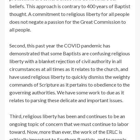
beliefs. This approach is contrary to 400 years of Baptist
thought. A commitment to religious liberty for all people
does not negate a passion for the Great Commission to
all people.
Second, this past year the COVID pandemic has
demonstrated that some Baptists are confusing religious
liberty with a blanket rejection of civil authority in all
circumstances at all times as it relates to the church, and
have used religious liberty to quickly dismiss the weighty
commands of Scripture as it pertains to obedience to the
governing authorities. We have some work to due as it
relates to parsing these delicate and important issues.
Third, religious liberty has been and continues to be an
ongoing topic of concern that we must continue to labor
toward. Now, more than ever, the work of the ERLC is
critically important to Southern Baptists, and to people