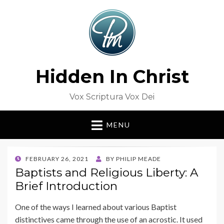
Hidden In Christ
Vox Scriptura Vox Dei
MENU
POSTED
FEBRUARY 26, 2021
BY
PHILIP MEADE
ON
Baptists and Religious Liberty: A
Brief Introduction
One of the ways I learned about various Baptist
distinctives came through the use of an acrostic. It used