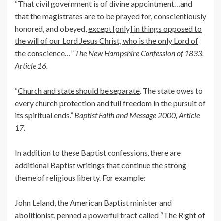
“That civil government is of divine appointment…and
that the magistrates are to be prayed for, conscientiously
honored, and obeyed,
except [only] in things opposed to
the will of our Lord Jesus Christ, who is the only Lord of
the conscience
…”
The New Hampshire Confession of 1833,
Article 16.
“
Church and state should be separate
. The state owes to
every church protection and full freedom in the pursuit of
its spiritual ends.”
Baptist Faith and Message 2000, Article
17.
In addition to these Baptist confessions, there are
additional Baptist writings that continue the strong
theme of religious liberty. For example:
John Leland, the American Baptist minister and
abolitionist, penned a powerful tract called “The Right of