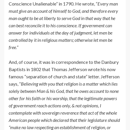
Conscience Unalienable” in 1790. He wrote, “
Every man
must give an account of himself to God, and therefore every
man ought to be at liberty to serve God in that way that he
can best reconcile it to his conscience. If government can
answer for individuals at the day of judgment, let men be
controlled by it in religious matters; otherwise let men be
free.
“
And, of course, it was in correspondence to the Danbury
Baptists in 1802 that Thomas Jefferson wrote his now
famous “separation of church and state” letter. Jefferson
says, “
Believing with you that religion is a matter which lies
solely between Man & his God, that he owes account to none
other for his faith or his worship, that the legitimate powers
of government reach actions only, & not opinions, I
contemplate with sovereign reverence that act of the whole
American people which declared that their legislature should
“make no law respecting an establishment of religion, or