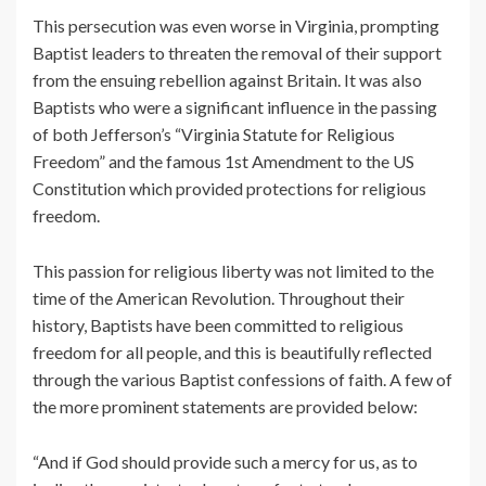
This persecution was even worse in Virginia, prompting
Baptist leaders to threaten the removal of their support
from the ensuing rebellion against Britain. It was also
Baptists who were a significant influence in the passing
of both Jefferson’s “Virginia Statute for Religious
Freedom” and the famous 1st Amendment to the US
Constitution which provided protections for religious
freedom.
This passion for religious liberty was not limited to the
time of the American Revolution. Throughout their
history, Baptists have been committed to religious
freedom for all people, and this is beautifully reflected
through the various Baptist confessions of faith. A few of
the more prominent statements are provided below:
“And if God should provide such a mercy for us, as to