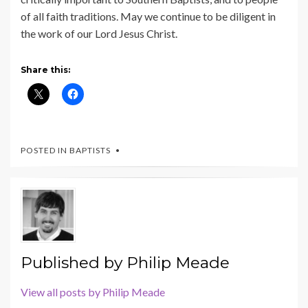
of all faith traditions. May we continue to be diligent in
the work of our Lord Jesus Christ.
Share this:
POSTED IN
BAPTISTS
Published by
Philip Meade
View all posts by Philip Meade