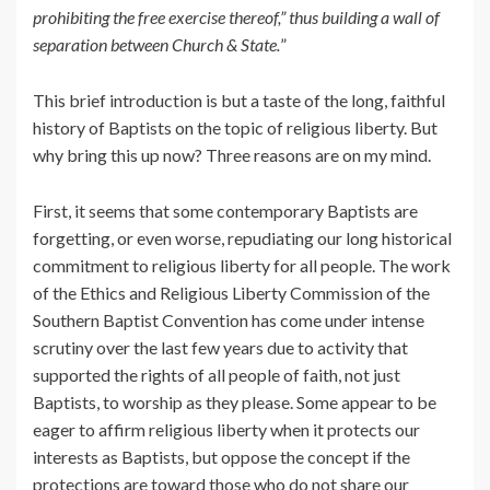
prohibiting the free exercise thereof,” thus building a wall of
separation between Church & State.
”
This brief introduction is but a taste of the long, faithful
history of Baptists on the topic of religious liberty. But
why bring this up now? Three reasons are on my mind.
First, it seems that some contemporary Baptists are
forgetting, or even worse, repudiating our long historical
commitment to religious liberty for all people. The work
of the Ethics and Religious Liberty Commission of the
Southern Baptist Convention has come under intense
scrutiny over the last few years due to activity that
supported the rights of all people of faith, not just
Baptists, to worship as they please. Some appear to be
eager to affirm religious liberty when it protects our
interests as Baptists, but oppose the concept if the
protections are toward those who do not share our