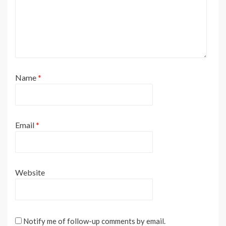
Name
*
Email
*
Website
Notify me of follow-up comments by email.