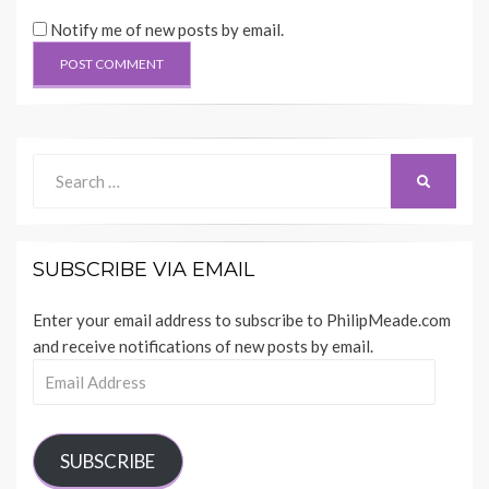
Notify me of new posts by email.
Search
SEARCH
for:
SUBSCRIBE VIA EMAIL
Enter your email address to subscribe to PhilipMeade.com
and receive notifications of new posts by email.
Email
Address
SUBSCRIBE