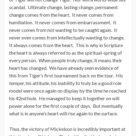
scandal. Ultimate change, lasting change, permanent
change comes from the heart. It never comes from
humiliation. It never comes from embarrassment. It
never comes from not wanting to be caught again. It
never even comes from intellectually wanting to change.
It always comes from the heart. This is why in Scripture
the heart is always referred to as the spiritual-spring of
every person. When people truly change, it means their
heart has changed. We have already seen evidence of
this from Tiger’s first tournament back on the tour. His
temper, his attitude, his inability to truly be a good role
model were once again on display by the time he reached
his 42nd hole. He managed to keep it together on will
power alone for the first couple of days. But eventually
what is in anyone’s heart will rise again to the surface.
Thus, the victory of Mickelson is incredibly important at