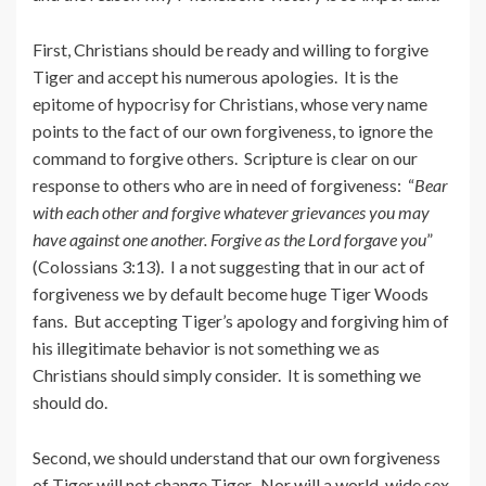
First, Christians should be ready and willing to forgive
Tiger and accept his numerous apologies. It is the
epitome of hypocrisy for Christians, whose very name
points to the fact of our own forgiveness, to ignore the
command to forgive others. Scripture is clear on our
response to others who are in need of forgiveness: “
Bear
with each other and forgive whatever grievances you may
have against one another. Forgive as the Lord forgave you
”
(Colossians 3:13). I a not suggesting that in our act of
forgiveness we by default become huge Tiger Woods
fans. But accepting Tiger’s apology and forgiving him of
his illegitimate behavior is not something we as
Christians should simply consider. It is something we
should do.
Second, we should understand that our own forgiveness
of Tiger will not change Tiger. Nor will a world-wide sex