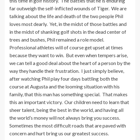
this time in golf history. The battles that he is enduring
far outweigh the self-inflicted wounds of Tiger. We are
talking about the life and death of the two people Phil
loves most dearly. Yet, in the midst of those battles and
in the midst of shanking golf shots in the dead center of
trees and bushes, Phil remained a role model.
Professional athletes will of course get upset at times
because they want to win. But even when tempers arise,
we can tell a good deal about the heart of a person by the
way they handle their frustration. I just simply believe,
after watching Phil play four days battling both the
course at Augusta and the looming situation with his
family, that this man has something special. That makes
this an important victory. Our children need to learn that
sheer talent, being the best in the world, and having all
the world’s money will not always bring you success.
Sometimes the most difficult roads that are paved with
concern and hurt bring us our greatest success.