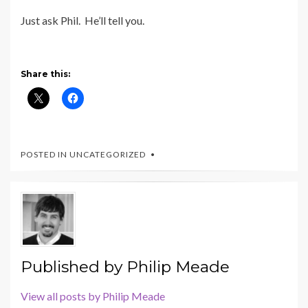
Just ask Phil. He’ll tell you.
Share this:
POSTED IN UNCATEGORIZED
Published by
Philip Meade
View all posts by Philip Meade