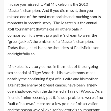
In case you missed it, Phil Mickelson is the 2010
Master’s champion. And if you did miss it, then you
missed one of the most memorable and touching sports
moments in recent history. The Master’s is the annual
golf tournament that makes all others pale in
comparison; it is every pro golfer’s dream to wear the
“green jacket”, the emblem of a Master’s champion.
Today that jacket is on the shoulders of Phil Mickelson –
and rightfully so.
Mickelson’s victory comes in the midst of the ongoing
sex scandal of Tiger Woods. His own demons, most
notably the continuing fight of his wife and his mother
against the enemy of breast cancer, have been largely
overshadowed with the darkened affairs of Woods. As a
friend of mine recently put it, “these problems were of no
fault of his own.” Here are a few points of observation
and the reason why Mickelson’s victory is so important.