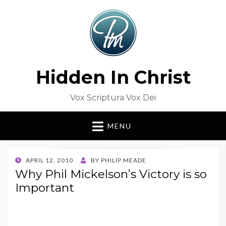
Hidden In Christ
Vox Scriptura Vox Dei
MENU
POSTED
APRIL 12, 2010
BY
PHILIP MEADE
ON
Why Phil Mickelson’s Victory is so
Important