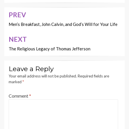
PREV
Post
navigation
Men’s Breakfast, John Calvin, and God’s Will for Your Life
NEXT
The Religious Legacy of Thomas Jefferson
Leave a Reply
Your email address will not be published.
Required fields are
marked
*
Comment
*