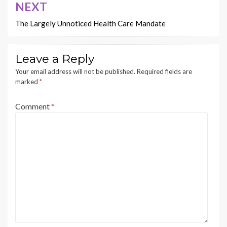
NEXT
The Largely Unnoticed Health Care Mandate
Leave a Reply
Your email address will not be published.
Required fields are
marked
*
Comment
*