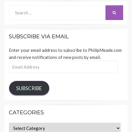
Search
SEARCH
for:
SUBSCRIBE VIA EMAIL
Enter your email address to subscribe to PhilipMeade.com
and receive notifications of new posts by email.
Email
Address
SUBSCRIBE
CATEGORIES
Categories