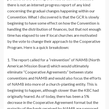
there is not an internet progress report of any kind
concerning the gradual changes happening within our
Convention. What I discovered is that the GCR is slowly
beginning to have some effect on how the Convention is
handling the distribution of finances, but that not enough
time has elapsed to see if local churches are motivated
by the vote to change their approach to the Cooperative
Program. Here is a quick breakdown:
1. The report called for a “reinvention” of NAMB (North
American Mission Board) which would ultimately
eliminate “Cooperative Agreements” between state
conventions and NAMB and would also focus the efforts
of NAMB into more of a church-planting entity. This is
beginning to happen, although slower than the KBC had
originally feared. As of today, there has been a 5%
decrease in the Cooperative Agreement format but the
majority of the funds received by NAMB are supposed