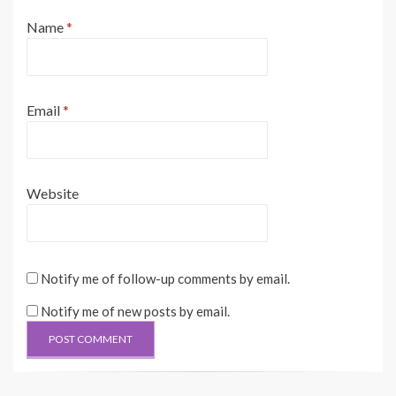
Name
*
Email
*
Website
Notify me of follow-up comments by email.
Notify me of new posts by email.