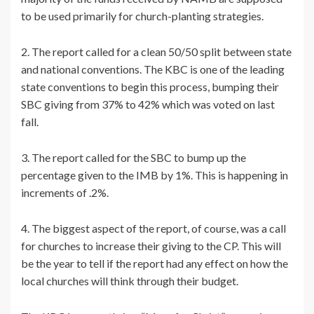
to be used primarily for church-planting strategies.
2. The report called for a clean 50/50 split between state
and national conventions. The KBC is one of the leading
state conventions to begin this process, bumping their
SBC giving from 37% to 42% which was voted on last
fall.
3. The report called for the SBC to bump up the
percentage given to the IMB by 1%. This is happening in
increments of .2%.
4. The biggest aspect of the report, of course, was a call
for churches to increase their giving to the CP. This will
be the year to tell if the report had any effect on how the
local churches will think through their budget.