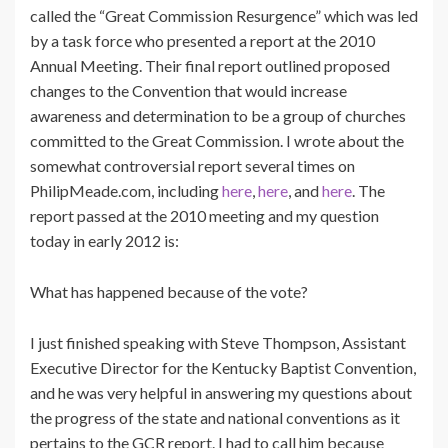
called the “Great Commission Resurgence” which was led
by a task force who presented a report at the 2010
Annual Meeting. Their final report outlined proposed
changes to the Convention that would increase
awareness and determination to be a group of churches
committed to the Great Commission. I wrote about the
somewhat controversial report several times on
PhilipMeade.com, including
here
,
here
, and
here
. The
report passed at the 2010 meeting and my question
today in early 2012 is:
What has happened because of the vote?
I just finished speaking with Steve Thompson, Assistant
Executive Director for the Kentucky Baptist Convention,
and he was very helpful in answering my questions about
the progress of the state and national conventions as it
pertains to the GCR report. I had to call him because