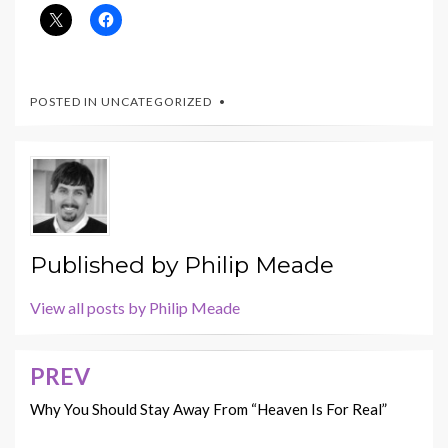
POSTED IN UNCATEGORIZED
Published by
Philip Meade
View all posts by Philip Meade
PREV
Post
navigation
Why You Should Stay Away From “Heaven Is For Real”