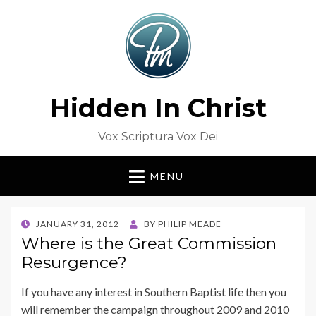
Hidden In Christ
Vox Scriptura Vox Dei
MENU
POSTED
JANUARY 31, 2012
BY
PHILIP MEADE
ON
Where is the Great Commission
Resurgence?
If you have any interest in Southern Baptist life then you
will remember the campaign throughout 2009 and 2010