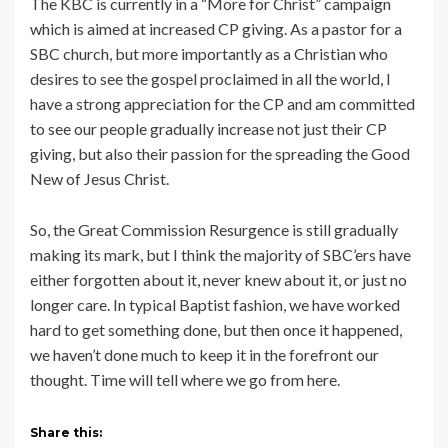
The KBC is currently in a “More for Christ” campaign
which is aimed at increased CP giving. As a pastor for a
SBC church, but more importantly as a Christian who
desires to see the gospel proclaimed in all the world, I
have a strong appreciation for the CP and am committed
to see our people gradually increase not just their CP
giving, but also their passion for the spreading the Good
New of Jesus Christ.
So, the Great Commission Resurgence is still gradually
making its mark, but I think the majority of SBC’ers have
either forgotten about it, never knew about it, or just no
longer care. In typical Baptist fashion, we have worked
hard to get something done, but then once it happened,
we haven’t done much to keep it in the forefront our
thought. Time will tell where we go from here.
Share this: