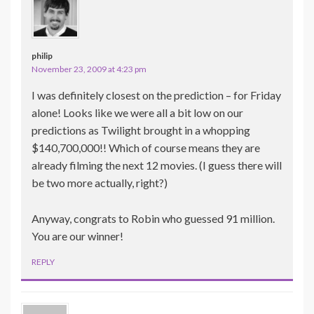
philip
November 23, 2009 at 4:23 pm
I was definitely closest on the prediction – for Friday
alone! Looks like we were all a bit low on our
predictions as Twilight brought in a whopping
$140,700,000!! Which of course means they are
already filming the next 12 movies. (I guess there will
be two more actually, right?)
Anyway, congrats to Robin who guessed 91 million.
You are our winner!
REPLY