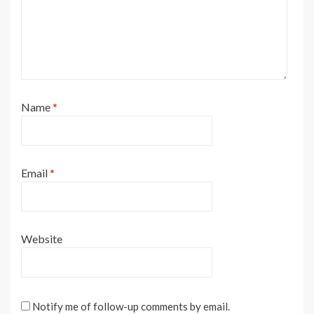
Name
*
Email
*
Website
Notify me of follow-up comments by email.