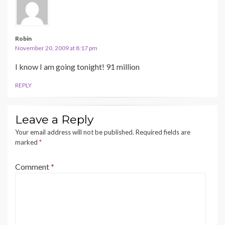
Robin
November 20, 2009 at 8:17 pm
I know I am going tonight! 91 million
REPLY
Leave a Reply
Your email address will not be published.
Required fields are
marked
*
Comment
*