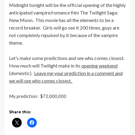
Midnight tonight will be the official opening of the highly
anticipated vampire/romance film The Twilight Saga:
New Moon. This movie has all the elements to be a
record breaker. Girls will go see it 200 times, guys are
not completely repulsed by it because of the vampire
theme.
Let’s make some predictions and see who comes closest.
How much will Twilight make in its
opening weekend
(domestic).
Leave me your prediction in a comment and
we will see who comes closest.
My prediction: $72,000,000
Share this: