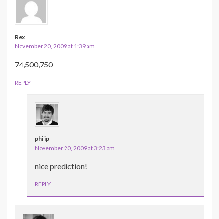
Rex
November 20, 2009 at 1:39 am
74,500,750
REPLY
philip
November 20, 2009 at 3:23 am
nice prediction!
REPLY