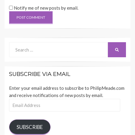
Notify me of new posts by email.
Search
SEARCH
for:
SUBSCRIBE VIA EMAIL
Enter your email address to subscribe to PhilipMeade.com
and receive notifications of new posts by email.
Email
Address
SUBSCRIBE