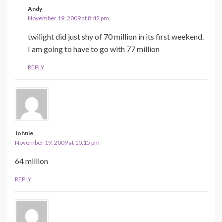
Andy
November 19, 2009 at 8:42 pm
twilight did just shy of 70 million in its first weekend.
I am going to have to go with 77 million
REPLY
Johnie
November 19, 2009 at 10:15 pm
64 million
REPLY