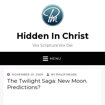
Hidden In Christ
Vox Scriptura Vox Dei
MENU
POSTED
NOVEMBER 19, 2009
BY
PHILIP MEADE
ON
The Twilight Saga: New Moon.
Predictions?