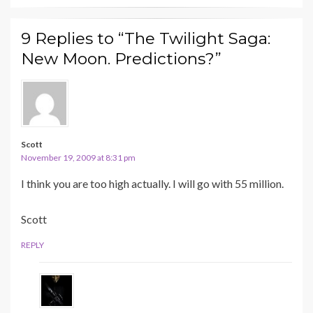
9 Replies to “The Twilight Saga:
New Moon. Predictions?”
Scott
November 19, 2009 at 8:31 pm
I think you are too high actually. I will go with 55 million.
Scott
REPLY