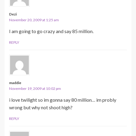
Dezi
November 20, 2009 at 1:25 am
I am going to go crazy and say 85 million.
REPLY
maddie
November 19, 2009 at 10:02 pm
i love twilight so im gonna say 80 million… im probly
wrong but why not shoot high?
REPLY