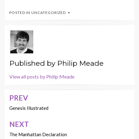
POSTED IN UNCATEGORIZED
Published by
Philip Meade
View all posts by Philip Meade
PREV
Post
navigation
Genesis Illustrated
NEXT
The Manhattan Declaration