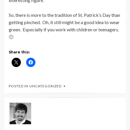
interesting figure.
So, there is more to the tradition of St. Patrick’s Day than
getting pinched. Oh, it still might be a good idea to wear
green. Especially if you work with children or teenagers.
🙂
Share this:
POSTED IN UNCATEGORIZED