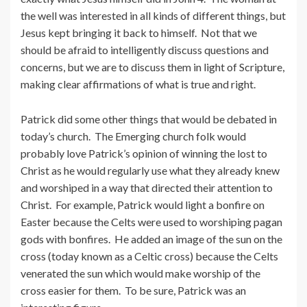
the well was interested in all kinds of different things, but
Jesus kept bringing it back to himself. Not that we
should be afraid to intelligently discuss questions and
concerns, but we are to discuss them in light of Scripture,
making clear affirmations of what is true and right.
Patrick did some other things that would be debated in
today’s church. The Emerging church folk would
probably love Patrick’s opinion of winning the lost to
Christ as he would regularly use what they already knew
and worshiped in a way that directed their attention to
Christ. For example, Patrick would light a bonfire on
Easter because the Celts were used to worshiping pagan
gods with bonfires. He added an image of the sun on the
cross (today known as a Celtic cross) because the Celts
venerated the sun which would make worship of the
cross easier for them. To be sure, Patrick was an