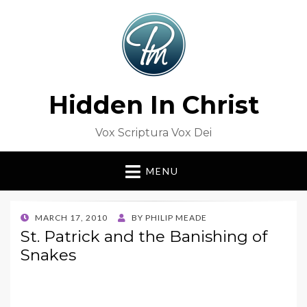
Hidden In Christ
Vox Scriptura Vox Dei
MENU
POSTED
MARCH 17, 2010
BY
PHILIP MEADE
ON
St. Patrick and the Banishing of
Snakes