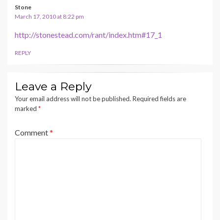
Stone
March 17, 2010 at 8:22 pm
http://stonestead.com/rant/index.htm#17_1
REPLY
Leave a Reply
Your email address will not be published.
Required fields are
marked
*
Comment
*