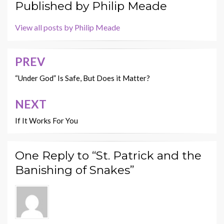
Published by
Philip Meade
View all posts by Philip Meade
PREV
Post
navigation
“Under God” Is Safe, But Does it Matter?
NEXT
If It Works For You
One Reply to “St. Patrick and the
Banishing of Snakes”