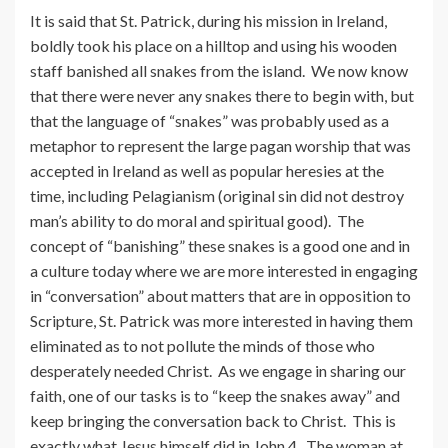
It is said that St. Patrick, during his mission in Ireland,
boldly took his place on a hilltop and using his wooden
staff banished all snakes from the island. We now know
that there were never any snakes there to begin with, but
that the language of “snakes” was probably used as a
metaphor to represent the large pagan worship that was
accepted in Ireland as well as popular heresies at the
time, including Pelagianism (original sin did not destroy
man’s ability to do moral and spiritual good). The
concept of “banishing” these snakes is a good one and in
a culture today where we are more interested in engaging
in “conversation” about matters that are in opposition to
Scripture, St. Patrick was more interested in having them
eliminated as to not pollute the minds of those who
desperately needed Christ. As we engage in sharing our
faith, one of our tasks is to “keep the snakes away” and
keep bringing the conversation back to Christ. This is
exactly what Jesus himself did in John 4. The woman at