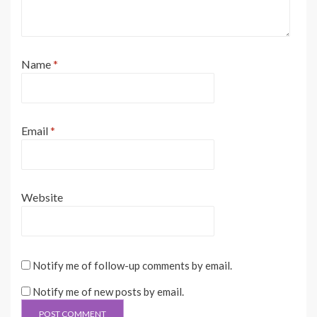
Name
*
Email
*
Website
Notify me of follow-up comments by email.
Notify me of new posts by email.