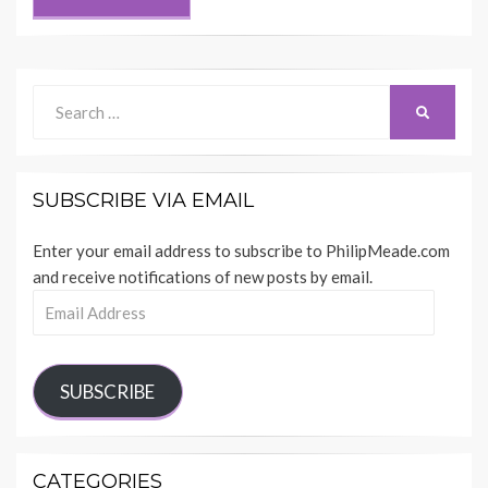
Search
SEARCH
for:
SUBSCRIBE VIA EMAIL
Enter your email address to subscribe to PhilipMeade.com
and receive notifications of new posts by email.
Email
Address
SUBSCRIBE
CATEGORIES