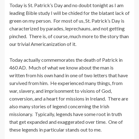
Today is St. Patrick’s Day and no doubt tonight as I am
leading Bible study I will be chided for the blatant lack of
green on my person. For most of us, St. Patrick’s Day is
characterized by parades, leprechauns, and not getting
pinched. There is, of course, much more to the story than
our trivial Americanization of it.
Today actually commemorates the death of Patrick in
460 AD. Much of what we know about the man is
written from his own hand in one of two letters that have
survived from him. He experienced many things, from
war, slavery, and imprisonment to visions of God,
conversion, and a heart for missions in Ireland. There are
also many stories of legend concerning the Irish
missionary. Typically, legends have some root in truth
that get expanded and exaggerated over time. One of
these legends in particular stands out to me.