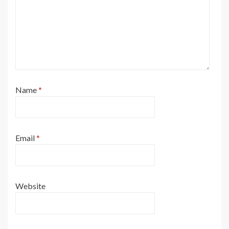
Name
*
Email
*
Website