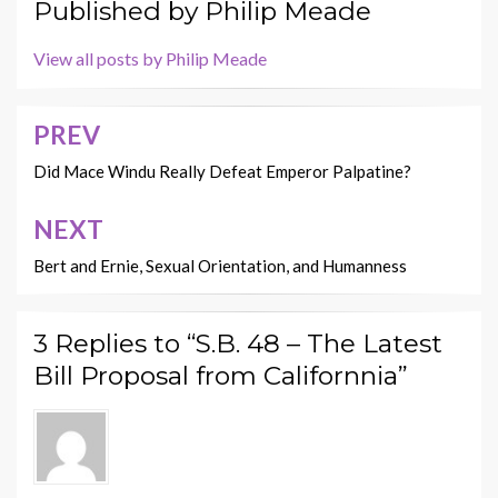
Published by
Philip Meade
View all posts by Philip Meade
PREV
Post
navigation
Did Mace Windu Really Defeat Emperor Palpatine?
NEXT
Bert and Ernie, Sexual Orientation, and Humanness
3 Replies to “S.B. 48 – The Latest
Bill Proposal from Californnia”