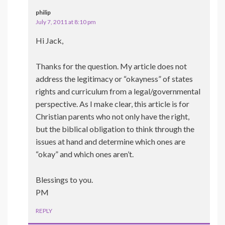
philip
July 7, 2011 at 8:10 pm
Hi Jack,
Thanks for the question. My article does not
address the legitimacy or “okayness” of states
rights and curriculum from a legal/governmental
perspective. As I make clear, this article is for
Christian parents who not only have the right,
but the biblical obligation to think through the
issues at hand and determine which ones are
“okay” and which ones aren’t.
Blessings to you.
PM
REPLY