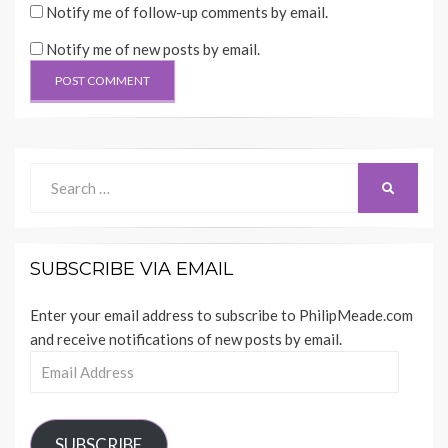
Notify me of follow-up comments by email.
Notify me of new posts by email.
Search
SEARCH
for:
SUBSCRIBE VIA EMAIL
Enter your email address to subscribe to PhilipMeade.com
and receive notifications of new posts by email.
Email
Address
SUBSCRIBE