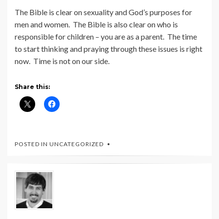
The Bible is clear on sexuality and God’s purposes for
men and women. The Bible is also clear on who is
responsible for children – you are as a parent. The time
to start thinking and praying through these issues is right
now. Time is not on our side.
Share this:
POSTED IN UNCATEGORIZED