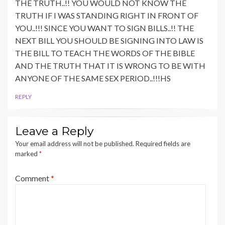
THE TRUTH..!! YOU WOULD NOT KNOW THE
TRUTH IF I WAS STANDING RIGHT IN FRONT OF
YOU..!!! SINCE YOU WANT TO SIGN BILLS..!! THE
NEXT BILL YOU SHOULD BE SIGNING INTO LAW IS
THE BILL TO TEACH THE WORDS OF THE BIBLE
AND THE TRUTH THAT IT IS WRONG TO BE WITH
ANYONE OF THE SAME SEX PERIOD..!!!HS
REPLY
Leave a Reply
Your email address will not be published.
Required fields are
marked
*
Comment
*