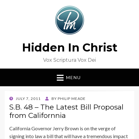
Hidden In Christ
Vox Scriptura Vox Dei
MENU
POSTED
JULY 7, 2011
BY
PHILIP MEADE
ON
S.B. 48 – The Latest Bill Proposal
from Californnia
California Governor Jerry Brown is on the verge of
signing into law a bill that will have a tremendous impact