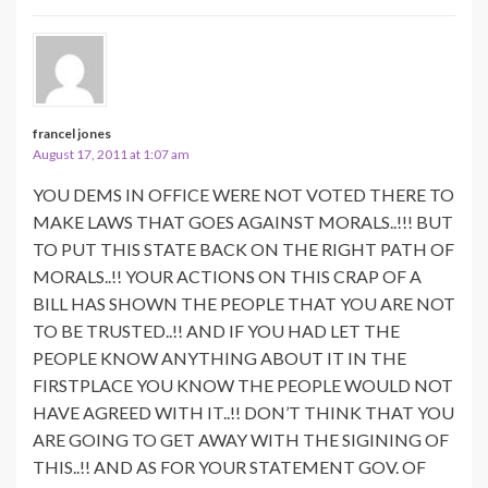
francel jones
August 17, 2011 at 1:07 am
YOU DEMS IN OFFICE WERE NOT VOTED THERE TO
MAKE LAWS THAT GOES AGAINST MORALS..!!! BUT
TO PUT THIS STATE BACK ON THE RIGHT PATH OF
MORALS..!! YOUR ACTIONS ON THIS CRAP OF A
BILL HAS SHOWN THE PEOPLE THAT YOU ARE NOT
TO BE TRUSTED..!! AND IF YOU HAD LET THE
PEOPLE KNOW ANYTHING ABOUT IT IN THE
FIRSTPLACE YOU KNOW THE PEOPLE WOULD NOT
HAVE AGREED WITH IT..!! DON’T THINK THAT YOU
ARE GOING TO GET AWAY WITH THE SIGINING OF
THIS..!! AND AS FOR YOUR STATEMENT GOV. OF