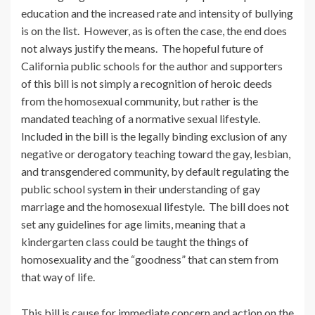
education and the increased rate and intensity of bullying
is on the list. However, as is often the case, the end does
not always justify the means. The hopeful future of
California public schools for the author and supporters
of this bill is not simply a recognition of heroic deeds
from the homosexual community, but rather is the
mandated teaching of a normative sexual lifestyle.
Included in the bill is the legally binding exclusion of any
negative or derogatory teaching toward the gay, lesbian,
and transgendered community, by default regulating the
public school system in their understanding of gay
marriage and the homosexual lifestyle. The bill does not
set any guidelines for age limits, meaning that a
kindergarten class could be taught the things of
homosexuality and the “goodness” that can stem from
that way of life.
This bill is cause for immediate concern and action on the