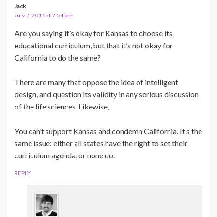
Jack
July 7, 2011 at 7:54 pm
Are you saying it’s okay for Kansas to choose its
educational curriculum, but that it’s not okay for
California to do the same?
There are many that oppose the idea of intelligent
design, and question its validity in any serious discussion
of the life sciences. Likewise,
You can’t support Kansas and condemn California. It’s the
same issue: either all states have the right to set their
curriculum agenda, or none do.
REPLY