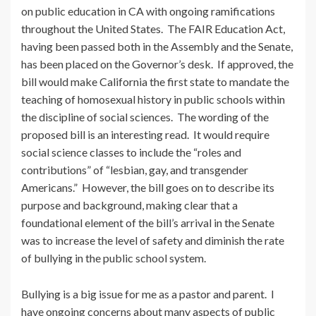
on public education in CA with ongoing ramifications
throughout the United States. The FAIR Education Act,
having been passed both in the Assembly and the Senate,
has been placed on the Governor’s desk. If approved, the
bill would make California the first state to mandate the
teaching of homosexual history in public schools within
the discipline of social sciences. The wording of the
proposed bill is an interesting read. It would require
social science classes to include the “roles and
contributions” of “lesbian, gay, and transgender
Americans.” However, the bill goes on to describe its
purpose and background, making clear that a
foundational element of the bill’s arrival in the Senate
was to increase the level of safety and diminish the rate
of bullying in the public school system.
Bullying is a big issue for me as a pastor and parent. I
have ongoing concerns about many aspects of public