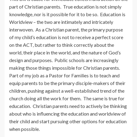
part of Christian parents. True education is not simply
knowledge, nor is it possible for it to be so. Education is
Worldview – the two are intimately and intricately
interwoven. As a Christian parent, the primary purpose
of my child’s education is not to receive a perfect score
on the ACT, but rather to think correctly about the
world, their place in the world, and the nature of God’s
design and purposes. Public schools are increasingly
making those things impossible for Christian parents.
Part of my job as a Pastor for Families is to teach and
equip parents to be the primary disciple-makers of their
children, pushing against a well-established trend of the
church doing all the work for them. The same is true for
education. Christian parents need to actively be thinking
about who is influencing the education and worldview of
their child and start pursuing other options for education
when possible.