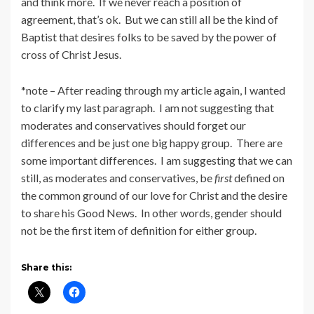
and think more. If we never reach a position of
agreement, that’s ok. But we can still all be the kind of
Baptist that desires folks to be saved by the power of
cross of Christ Jesus.
*note – After reading through my article again, I wanted
to clarify my last paragraph. I am not suggesting that
moderates and conservatives should forget our
differences and be just one big happy group. There are
some important differences. I am suggesting that we can
still, as moderates and conservatives, be
first
defined on
the common ground of our love for Christ and the desire
to share his Good News. In other words, gender should
not be the first item of definition for either group.
Share this: