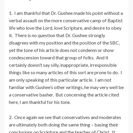
1. I am thankful that Dr. Gushee made his point without a
verbal assault on the more conservative camp of Baptist
life who love the Lord, love Scripture, and desire to obey
it. There is no question that Dr. Gushee strongly
disagrees with my position and the position of the SBC,
yet the tone of his article does not condemn or show
condescension toward that group of folks. And it
certainly doesn’t say silly, inappropriate, irresponsible
things like so many articles of this sort are prone to do. I
am only speaking of this particular article. I am not
familiar with Gushee’s other writings, he may very well be
a conservative basher. But concerning the article cited
here, I am thankful for his tone.
2. Once again we see that conservatives and moderates
are ultimately both doing the same thing – basing their
conclusions on Scripture and the teaches of Christ. It