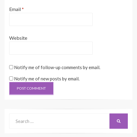
Email
*
Website
Notify me of follow-up comments by email.
Notify me of new posts by email.
Search
SEARCH
for: