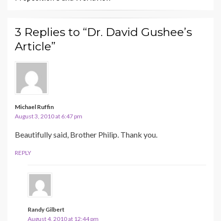
3 Replies to “Dr. David Gushee’s
Article”
Michael Ruffin
August 3, 2010 at 6:47 pm
Beautifully said, Brother Philip. Thank you.
REPLY
Randy Gilbert
August 4, 2010 at 12:44 pm