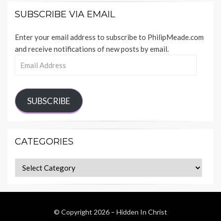
SUBSCRIBE VIA EMAIL
Enter your email address to subscribe to PhilipMeade.com
and receive notifications of new posts by email.
Email
Address
SUBSCRIBE
CATEGORIES
Categories
© Copyright 2026 –
Hidden In Christ