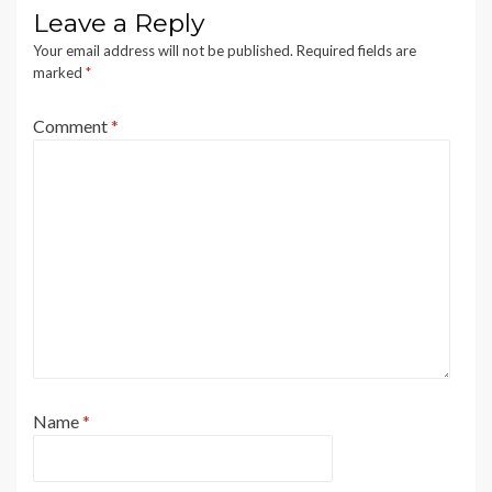
Leave a Reply
Your email address will not be published.
Required fields are
marked
*
Comment
*
Name
*