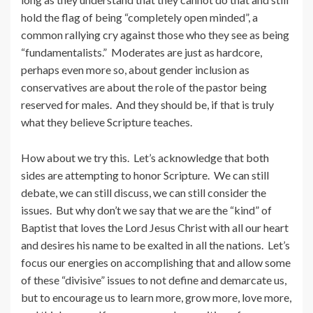
hold the flag of being “completely open minded”, a
common rallying cry against those who they see as being
“fundamentalists.” Moderates are just as hardcore,
perhaps even more so, about gender inclusion as
conservatives are about the role of the pastor being
reserved for males. And they should be, if that is truly
what they believe Scripture teaches.
How about we try this. Let’s acknowledge that both
sides are attempting to honor Scripture. We can still
debate, we can still discuss, we can still consider the
issues. But why don’t we say that we are the “kind” of
Baptist that loves the Lord Jesus Christ with all our heart
and desires his name to be exalted in all the nations. Let’s
focus our energies on accomplishing that and allow some
of these “divisive” issues to not define and demarcate us,
but to encourage us to learn more, grow more, love more,