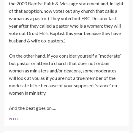
the 2000 Baptist Faith & Message statement and, in light
of that adoption, now votes out any church that calls a
woman as a pastor. (They voted out FBC Decatur last
year after they called a pastor who is a woman; they will
vote out Druid Hills Baptist this year because they have
husband & wife co-pastors.)
On the other hand, if you consider yourself a “moderate”
but pastor or attend a church that does not ordain
women as ministers and/or deacons, some moderates
will look at you as if you are not a true member of the
moderate tribe because of your supposed “stance” on
women in ministry.
And the beat goes on….
REPLY