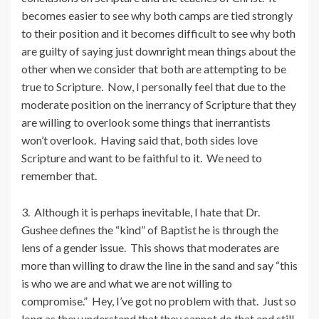
becomes easier to see why both camps are tied strongly
to their position and it becomes difficult to see why both
are guilty of saying just downright mean things about the
other when we consider that both are attempting to be
true to Scripture. Now, I personally feel that due to the
moderate position on the inerrancy of Scripture that they
are willing to overlook some things that inerrantists
won’t overlook. Having said that, both sides love
Scripture and want to be faithful to it. We need to
remember that.
3. Although it is perhaps inevitable, I hate that Dr.
Gushee defines the “kind” of Baptist he is through the
lens of a gender issue. This shows that moderates are
more than willing to draw the line in the sand and say “this
is who we are and what we are not willing to
compromise.” Hey, I’ve got no problem with that. Just so
long as they understand that they cannot do that and still