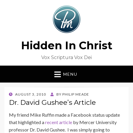
Hidden In Christ
Vox Scriptura Vox Dei
MENU
POSTED
AUGUST 3, 2010
BY
PHILIP MEADE
ON
Dr. David Gushee’s Article
My friend Mike Ruffin made a Facebook status update
that highlighted a
recent article
by Mercer University
professor Dr. David Gushee. I was simply going to