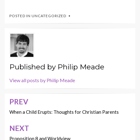
POSTED IN UNCATEGORIZED
Published by
Philip Meade
View all posts by Philip Meade
PREV
Post
navigation
When a Child Erupts: Thoughts for Christian Parents
NEXT
Proposition 8 and Worldview