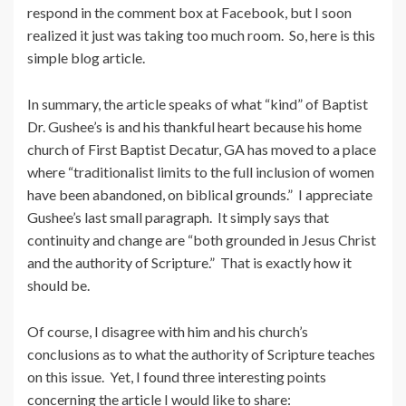
respond in the comment box at Facebook, but I soon
realized it just was taking too much room. So, here is this
simple blog article.
In summary, the article speaks of what “kind” of Baptist
Dr. Gushee’s is and his thankful heart because his home
church of First Baptist Decatur, GA has moved to a place
where “traditionalist limits to the full inclusion of women
have been abandoned, on biblical grounds.” I appreciate
Gushee’s last small paragraph. It simply says that
continuity and change are “both grounded in Jesus Christ
and the authority of Scripture.” That is exactly how it
should be.
Of course, I disagree with him and his church’s
conclusions as to what the authority of Scripture teaches
on this issue. Yet, I found three interesting points
concerning the article I would like to share: