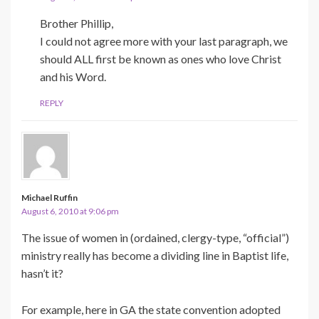
Brother Phillip,
I could not agree more with your last paragraph, we
should ALL first be known as ones who love Christ
and his Word.
REPLY
Michael Ruffin
August 6, 2010 at 9:06 pm
The issue of women in (ordained, clergy-type, “official”)
ministry really has become a dividing line in Baptist life,
hasn’t it?
For example, here in GA the state convention adopted