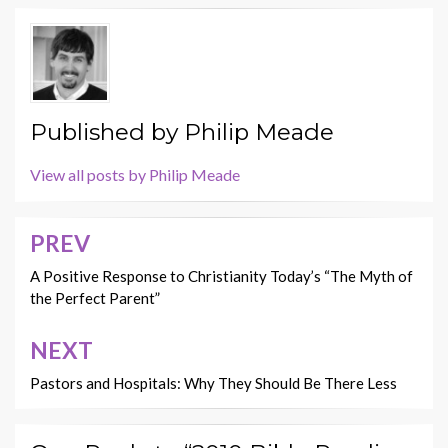
Published by
Philip Meade
View all posts by Philip Meade
PREV
Post
navigation
A Positive Response to Christianity Today’s “The Myth of
the Perfect Parent”
NEXT
Pastors and Hospitals: Why They Should Be There Less