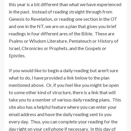
this year is a bit different than what we have experienced
in the past. Instead of reading straight through from
Genesis to Revelation, or reading one section in the OT
and one in the NT, we are on a plan that gives you brief
readings in four different ares of the Bible. These are
Psalms or Wisdom Literature, Pentateuch or History of
Israel, Chronicles or Prophets, and the Gospels or
Epistles.
If you would like to begin a daily reading but aren’t sure
what to do, I have provided a link below to the plan
mentioned above. Or, if you feel like you might be open
to some other kind of structure, there is a link that will
take you to a number of various daily reading plans. This
site also has a helpful feature where you can enter your
email address and have the daily reading sent to you
every day. Thus, you can complete your reading for the
day right on your cell phone if necessary. In this day of