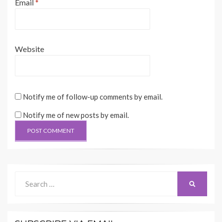
Email
*
Website
Notify me of follow-up comments by email.
Notify me of new posts by email.
Search
SEARCH
for: