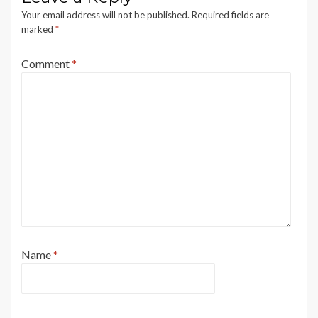
Your email address will not be published.
Required fields are
marked
*
Comment
*
Name
*