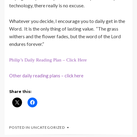
technology, there really is no excuse.
Whatever you decide, I encourage you to daily get in the
Word. It is the only thing of lasting value. “The grass
withers and the flower fades, but the word of the Lord
endures forever.”
Philip’s Daily Reading Plan – Click Here
Other daily reading plans – click here
Share this:
POSTED IN UNCATEGORIZED