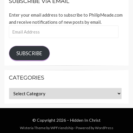
SUBSCRIBE VIA EMAIL
Enter your email address to subscribe to PhilipMeade.com
and receive notifications of new posts by email.
Email
Address
SUBSCRIBE
CATEGORIES
Categories
© Copyright 2026 –
Hidden In Christ
Wisteria Theme by
WPFriendship
⋅
Powered by
WordPress