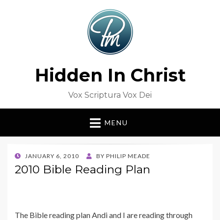
Hidden In Christ
Vox Scriptura Vox Dei
MENU
POSTED
JANUARY 6, 2010
BY
PHILIP MEADE
ON
2010 Bible Reading Plan
The Bible reading plan Andi and I are reading through