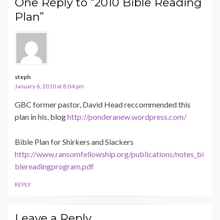
One Reply to “2010 Bible Reading
Plan”
steph
January 6, 2010 at 8:04 pm
GBC former pastor, David Head reccommended this
plan in his, blog
http://ponderanew.wordpress.com/
Bible Plan for Shirkers and Slackers
http://www.ransomfellowship.org/publications/notes_bi
blereadingprogram.pdf
REPLY
Leave a Reply