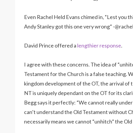
Even Rachel Held Evans chimed in, “Lest you thi
Andy Stanley got this one very wrong” -@rach
David Prince offered a
lengthier response
.
I agree with these concerns. The idea of “unhit
Testament for the Church is a false teaching. W
kingdom development of the OT, the arrival of 
NT is uniquely dependant on the OT for its clar
Begg says it perfectly: “We cannot really unde
can’t understand the Old Testament without Ch
necessarily means we cannot “unhitch” the Old