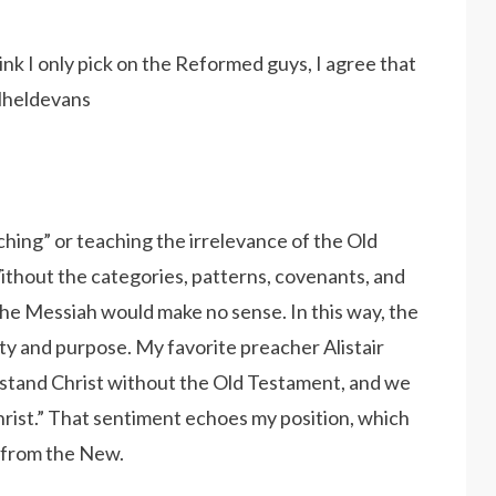
nk I only pick on the Reformed guys, I agree that
elheldevans
ching” or teaching the irrelevance of the Old
ithout the categories, patterns, covenants, and
the Messiah would make no sense. In this way, the
ity and purpose. My favorite preacher Alistair
rstand Christ without the Old Testament, and we
rist.” That sentiment echoes my position, which
 from the New.