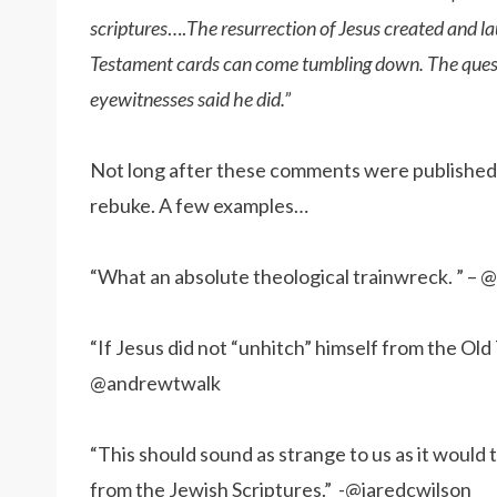
scriptures
….
The resurrection of Jesus created and l
Testament cards can come tumbling down. The questi
eyewitnesses said he did.”
Not long after these comments were published o
rebuke. A few examples…
“What an absolute theological trainwreck. ” – @
“If Jesus did not “unhitch” himself from the Old
@andrewtwalk
“This should sound as strange to us as it would
from the Jewish Scriptures.” -@jaredcwilson