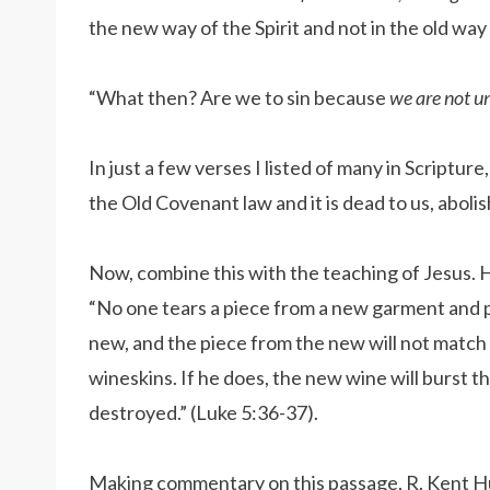
the new way of the Spirit and not in the old way
“What then? Are we to sin because
we are not u
In just a few verses I listed of many in Scriptu
the Old Covenant law and it is dead to us, aboli
Now, combine this with the teaching of Jesus. H
“No one tears a piece from a new garment and put
new, and the piece from the new will not match 
wineskins. If he does, the new wine will burst the 
destroyed.” (Luke 5:36-37).
Making commentary on this passage, R. Kent Hug