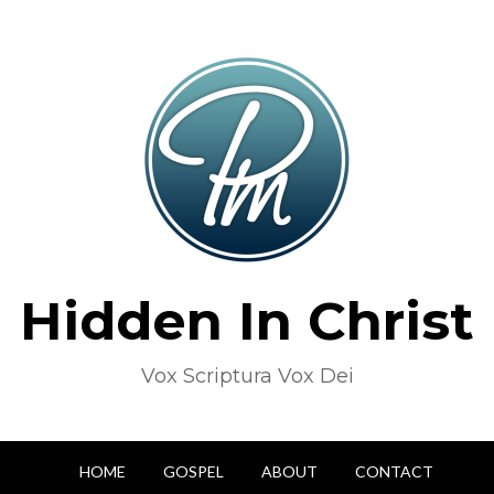
Hidden In Christ
Vox Scriptura Vox Dei
HOME
GOSPEL
ABOUT
CONTACT