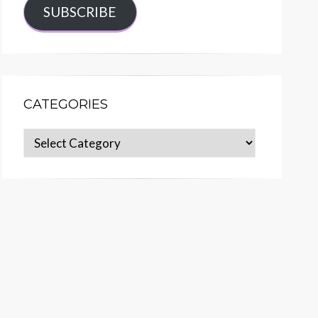
SUBSCRIBE
CATEGORIES
Categories