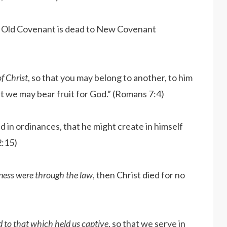
e Old Covenant is dead to New Covenant
f Christ
, so that you may belong to another, to him
t we may bear fruit for God.” (Romans 7:4)
 in ordinances, that he might create in himself
2:15)
sness were through the law
, then Christ died for no
d to that which held us captive
, so that we serve in