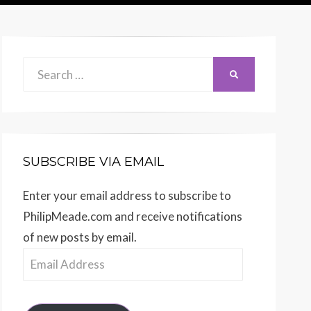
Search
SEARCH
for:
SUBSCRIBE VIA EMAIL
Enter your email address to subscribe to
PhilipMeade.com and receive notifications
of new posts by email.
Email
Address