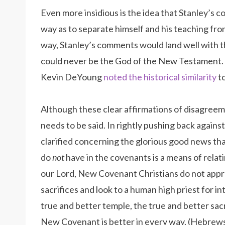
Even more insidious is the idea that Stanley’s
way as to separate himself and his teaching from
way, Stanley’s comments would land well with 
could never be the God of the New Testament. I 
Kevin DeYoung
noted the historical similarity
to
Although these clear affirmations of disagree
needs to be said. In rightly pushing back against
clarified concerning the glorious good news tha
do
not
have in the covenants is a means of relati
our Lord, New Covenant Christians do not appro
sacrifices and look to a human high priest for int
true and better temple, the true and better sacr
New Covenant is better in every way. (Hebrews