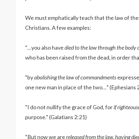
We must emphatically teach that the law of th
Christians. A few examples:
“…you also have
died to the law through the body o
who has been raised from the dead, in order tha
“by
abolishing the law of commandments
expressed
one new man in place of the two…” (Ephesians 
“I do not nullify the grace of God, for
if righteou
purpose.” (Galatians 2:21)
“But now we are
released from the law, having die