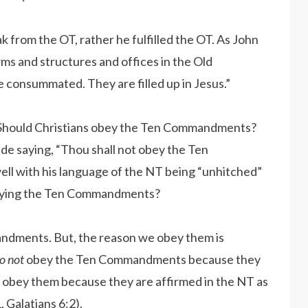
eak from the OT, rather he fulfilled the OT. As John
orms and structures and offices in the Old
consummated. They are filled up in Jesus.”
 Should Christians obey the Ten Commandments?
ide saying, “Thou shall not obey the Ten
ell with his language of the NT being “unhitched”
obeying the Ten Commandments?
ndments. But, the reason we obey them is
o not
obey the Ten Commandments because they
e obey them because they are affirmed in the NT as
, Galatians 6:2).