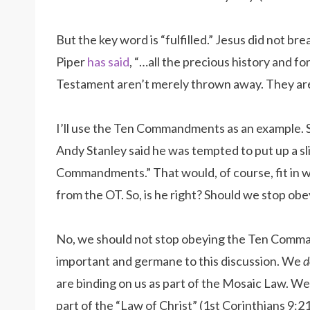
But the key word is “fulfilled.” Jesus did not br
Piper
has said
, “…all the precious history and f
Testament aren’t merely thrown away. They are 
I’ll use the Ten Commandments as an example.
Andy Stanley said he was tempted to put up a sl
Commandments.” That would, of course, fit in w
from the OT. So, is he right? Should we stop 
No, we should not stop obeying the Ten Comma
important and germane to this discussion. We
d
are binding on us as part of the Mosaic Law. W
part of the “Law of Christ” (1st Corinthians 9:21