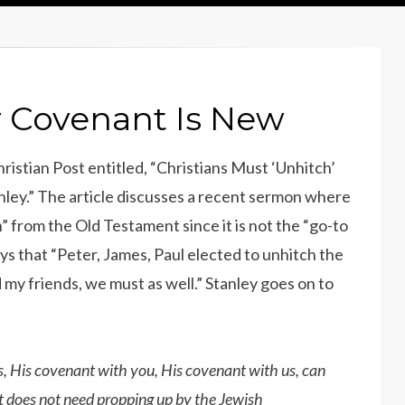
 Covenant Is New
ristian Post entitled, “Christians Must ‘Unhitch’
ley.” The article discusses a recent sermon where
 from the Old Testament since it is not the “go-to
ys that “Peter, James, Paul elected to unhitch the
d my friends, we must as well.” Stanley goes on to
s, His covenant with you, His covenant with us, can
 It does not need propping up by the Jewish