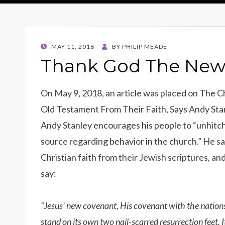
POSTED
MAY 11, 2018
BY
PHILIP MEADE
ON
Thank God The New
On May 9, 2018, an article was placed on The Ch
Old Testament From Their Faith, Says Andy Stan
Andy Stanley encourages his people to “unhitch”
source regarding behavior in the church.” He sa
Christian faith from their Jewish scriptures, an
say:
“Jesus’ new covenant, His covenant with the nation
stand on its own two nail-scarred resurrection feet.