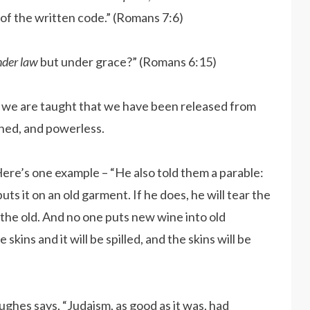
 of the written code.” (Romans 7:6)
nder law
but under grace?” (Romans 6:15)
re, we are taught that we have been released from
shed, and powerless.
ere’s one example – “He also told them a parable:
s it on an old garment. If he does, he will tear the
the old. And no one puts new wine into old
skins and it will be spilled, and the skins will be
hes says, “Judaism, as good as it was, had