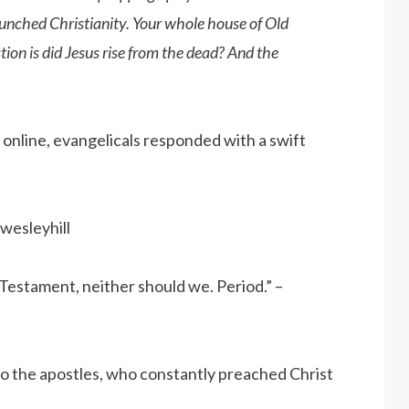
aunched Christianity. Your whole house of Old
on is did Jesus rise from the dead? And the
nline, evangelicals responded with a swift
wesleyhill
 Testament, neither should we. Period.” –
 to the apostles, who constantly preached Christ