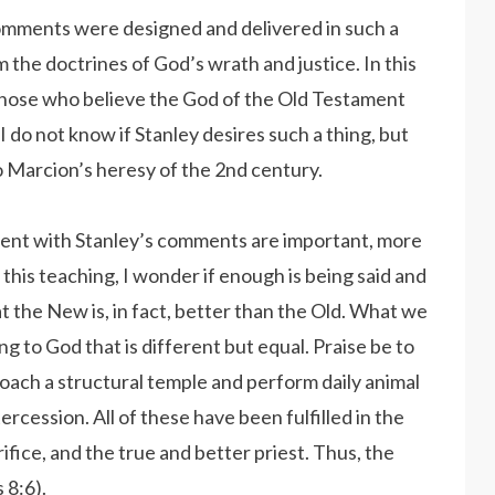
 comments were designed and delivered in such a
 the doctrines of God’s wrath and justice. In this
those who believe the God of the Old Testament
do not know if Stanley desires such a thing, but
 Marcion’s heresy of the 2nd century.
ment with Stanley’s comments are important, more
 this teaching, I wonder if enough is being said and
t the New is, in fact, better than the Old. What we
ng to God that is different but equal. Praise be to
ach a structural temple and perform daily animal
ercession. All of these have been fulfilled in the
ifice, and the true and better priest. Thus, the
 8:6).