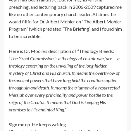
preaching, and lecturing back in 2006-2009 captured me
like no other contemporary church leader. At times, he
would fill in for Dr. Albert Mohler on “The Albert Mohler
Program” (which predated “The Briefing) and I found him
to be incredible.
Here is Dr. Moore’s description of “Theology Bleeds:
“
The Great Commission is a theology of cosmic warfare — a
theology centering on the unveiling of the long-hidden
mystery of Christ and His church. It means the overthrow of
the ancient powers that have long held the creation captive
through sin and death. It means the triumph of a resurrected
Messiah over every principality and power hostile to the
reign of the Creator. It means that God is keeping His
promises to His anointed King.
“
Sign me up. He keeps writing…