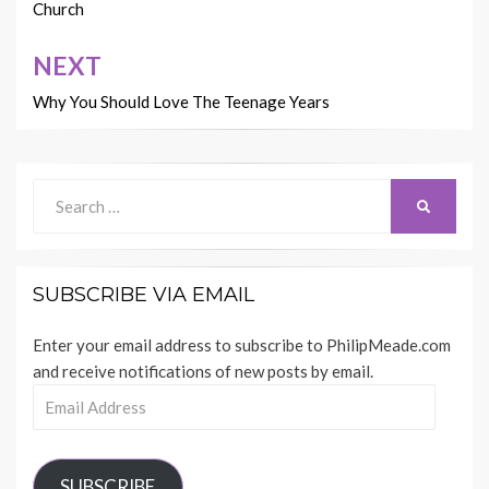
Church
NEXT
Why You Should Love The Teenage Years
Search
SEARCH
for:
SUBSCRIBE VIA EMAIL
Enter your email address to subscribe to PhilipMeade.com
and receive notifications of new posts by email.
Email
Address
SUBSCRIBE