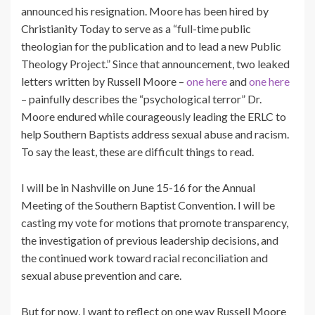
announced his resignation. Moore has been hired by
Christianity Today to serve as a “full-time public
theologian for the publication and to lead a new Public
Theology Project.” Since that announcement, two leaked
letters written by Russell Moore –
one here
and
one here
– painfully describes the “psychological terror” Dr.
Moore endured while courageously leading the ERLC to
help Southern Baptists address sexual abuse and racism.
To say the least, these are difficult things to read.
I will be in Nashville on June 15-16 for the Annual
Meeting of the Southern Baptist Convention. I will be
casting my vote for motions that promote transparency,
the investigation of previous leadership decisions, and
the continued work toward racial reconciliation and
sexual abuse prevention and care.
But for now, I want to reflect on one way Russell Moore