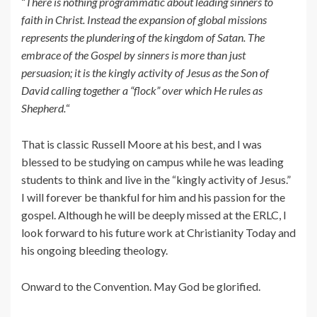
“
There is nothing programmatic about leading sinners to
faith in Christ. Instead the expansion of global missions
represents the plundering of the kingdom of Satan. The
embrace of the Gospel by sinners is more than just
persuasion; it is the kingly activity of Jesus as the Son of
David calling together a “flock” over which He rules as
Shepherd.
“
That is classic Russell Moore at his best, and I was
blessed to be studying on campus while he was leading
students to think and live in the “kingly activity of Jesus.”
I will forever be thankful for him and his passion for the
gospel. Although he will be deeply missed at the ERLC, I
look forward to his future work at Christianity Today and
his ongoing bleeding theology.
Onward to the Convention. May God be glorified.