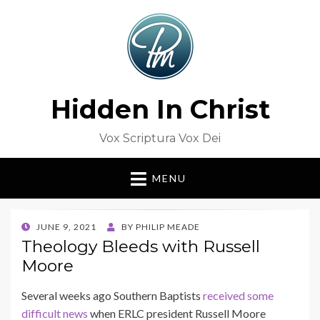
Hidden In Christ
Vox Scriptura Vox Dei
MENU
POSTED
JUNE 9, 2021
BY
PHILIP MEADE
ON
Theology Bleeds with Russell
Moore
Several weeks ago Southern Baptists
received some
difficult news
when ERLC president Russell Moore