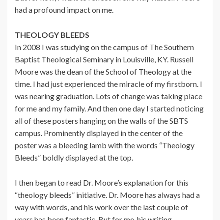
had a profound impact on me.
THEOLOGY BLEEDS
In 2008 I was studying on the campus of The Southern
Baptist Theological Seminary in Louisville, KY. Russell
Moore was the dean of the School of Theology at the
time. I had just experienced the miracle of my firstborn. I
was nearing graduation. Lots of change was taking place
for me and my family. And then one day I started noticing
all of these posters hanging on the walls of the SBTS
campus. Prominently displayed in the center of the
poster was a bleeding lamb with the words “Theology
Bleeds” boldly displayed at the top.
I then began to read Dr. Moore’s explanation for this
“theology bleeds” initiative. Dr. Moore has always had a
way with words, and his work over the last couple of
years has been fantastic. But for me, his writing,