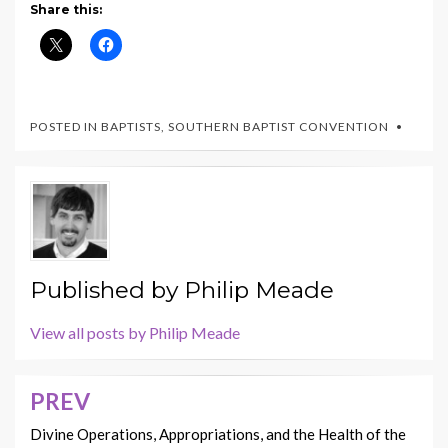
Share this:
POSTED IN
BAPTISTS
,
SOUTHERN BAPTIST CONVENTION
Published by
Philip Meade
View all posts by Philip Meade
PREV
Post
navigation
Divine Operations, Appropriations, and the Health of the