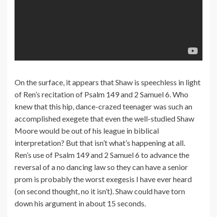
On the surface, it appears that Shaw is speechless in light
of Ren’s recitation of Psalm 149 and 2 Samuel 6. Who
knew that this hip, dance-crazed teenager was such an
accomplished exegete that even the well-studied Shaw
Moore would be out of his league in biblical
interpretation? But that isn’t what’s happening at all.
Ren’s use of Psalm 149 and 2 Samuel 6 to advance the
reversal of a no dancing law so they can have a senior
prom is probably the worst exegesis I have ever heard
(on second thought, no it isn’t). Shaw could have torn
down his argument in about 15 seconds.