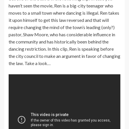
haven’t seen the movie, Ren is a big-city teenager who
moves to a small town where dancing is illegal. Ren takes
it upon himself to get this law reversed and that will
require changing the mind of the town’s leading (only?)
pastor, Shaw Moore, who has considerable influence in
the community and has historically been behind the
dancing restriction. In this clip, Ren is speaking before
the city council to make an argument in favor of changing
the law. Take a look…