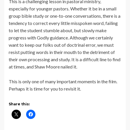
This is a challenging lesson in pastoral ministry,
especially for younger pastors. Whether it be in a small
group bible study or one-to-one conversations, there is a
tendency to correct every little misspoken word, failing
to let the student stumble about, but slowly make
progress with Godly guidance. Although we certainly
want to keep our folks out of doctrinal error, we must
resist putting words in their mouth to the detriment of
their own processing and study. It is a difficult line to find
at times, and Shaw Moore nailed it.
This is only one of many important moments in the film.
Perhaps it is time for you to revisit it.
Share this: