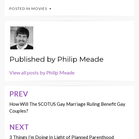
POSTED IN
MOVIES
Published by
Philip Meade
View all posts by Philip Meade
PREV
Post
navigation
How Will The SCOTUS Gay Marriage Ruling Benefit Gay
Couples?
NEXT
3 Things I’m Doing In Light of Planned Parenthood