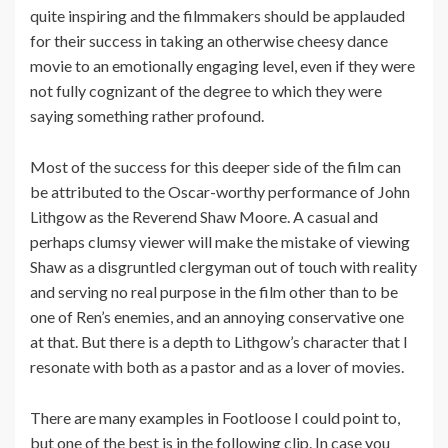
quite inspiring and the filmmakers should be applauded
for their success in taking an otherwise cheesy dance
movie to an emotionally engaging level, even if they were
not fully cognizant of the degree to which they were
saying something rather profound.
Most of the success for this deeper side of the film can
be attributed to the Oscar-worthy performance of John
Lithgow as the Reverend Shaw Moore. A casual and
perhaps clumsy viewer will make the mistake of viewing
Shaw as a disgruntled clergyman out of touch with reality
and serving no real purpose in the film other than to be
one of Ren’s enemies, and an annoying conservative one
at that. But there is a depth to Lithgow’s character that I
resonate with both as a pastor and as a lover of movies.
There are many examples in Footloose I could point to,
but one of the best is in the following clip. In case you