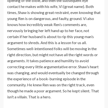
opening of the bible, and then the subsequent eye
contact he makes with his wife, Vi (great name). Both
times, Shaw is showing great restraint, even knowing that
young Ren is on dangerous, and faulty, ground. Vi also
knows how incredibly weak Ren’s comments are,
nervously bringing her left hand up to her face, not
certain if her husband is about to rip this young man’s
argument to shreds. And this is a lesson for us all.
Sometimes well-intentioned folks will be moving in the
right direction, but might not have all the right words or
arguments. It takes patience and humility to avoid
correcting every little argumentative error. Shaw’s heart
was changing, and would eventually be changed through
the experience of a book-burning episode in the
community. He knew Ren was on the right track, even
though he made a poor argument. So he kept silent. That
isn’t a villain. That is a hero.