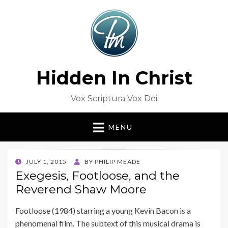
Hidden In Christ
Vox Scriptura Vox Dei
MENU
POSTED
JULY 1, 2015
BY
PHILIP MEADE
ON
Exegesis, Footloose, and the
Reverend Shaw Moore
Footloose (1984) starring a young Kevin Bacon is a
phenomenal film. The subtext of this musical drama is