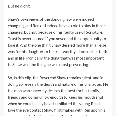
But he didn’t.
Shaw’s own views of the dancing law were indeed
changing, and Ren did indeed have a role to play in those
changes, but not because of his faulty use of Scripture.
Trust is never earned if you never had the opportunity to
lose it. And the one thing Shaw desired more than all else
was for his daughter to be trustworthy – both in her faith
and in life. Ironically, the thing that was most important
to Shaw was the thing he was most preventing.
So, in this clip, the Reverend Shaw remains silent, and in
doing so reveals the depth and nature of his character. He
is a man who sincerely desires the best for his family,
friends and community; enough to keep his mouth shut
when he could easily have humiliated the young Ren. I
love the eye contact Shaw first makes with Ren upon his