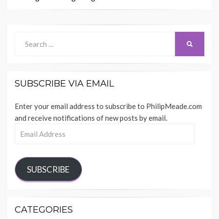
Search
SEARCH
for:
SUBSCRIBE VIA EMAIL
Enter your email address to subscribe to PhilipMeade.com
and receive notifications of new posts by email.
Email
Address
SUBSCRIBE
CATEGORIES