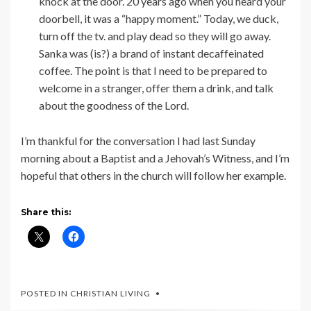
knock at the door. 20 years ago when you heard your
doorbell, it was a “happy moment.” Today, we duck,
turn off the tv. and play dead so they will go away.
Sanka was (is?) a brand of instant decaffeinated
coffee. The point is that I need to be prepared to
welcome in a stranger, offer them a drink, and talk
about the goodness of the Lord.
I’m thankful for the conversation I had last Sunday
morning about a Baptist and a Jehovah’s Witness, and I’m
hopeful that others in the church will follow her example.
Share this:
POSTED IN
CHRISTIAN LIVING