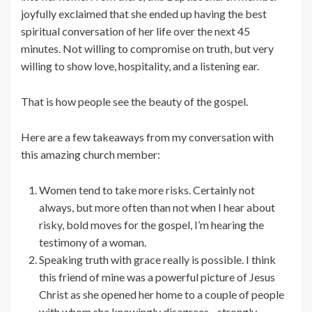
joyfully exclaimed that she ended up having the best
spiritual conversation of her life over the next 45
minutes. Not willing to compromise on truth, but very
willing to show love, hospitality, and a listening ear.
That is how people see the beauty of the gospel.
Here are a few takeaways from my conversation with
this amazing church member:
Women tend to take more risks. Certainly not
always, but more often than not when I hear about
risky, bold moves for the gospel, I’m hearing the
testimony of a woman.
Speaking truth with grace really is possible. I think
this friend of mine was a powerful picture of Jesus
Christ as she opened her home to a couple of people
with whom she knowingly disagrees…strongly