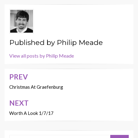
Published by
Philip Meade
View all posts by Philip Meade
PREV
Post
navigation
Christmas At Graefenburg
NEXT
Worth A Look 1/7/17