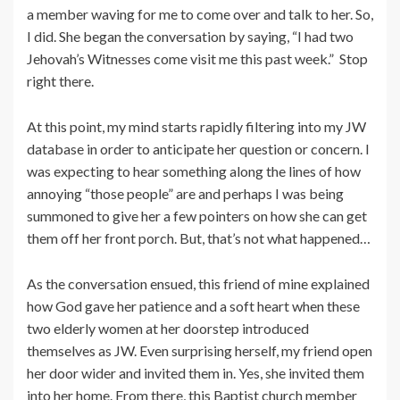
a member waving for me to come over and talk to her. So,
I did. She began the conversation by saying, “I had two
Jehovah’s Witnesses come visit me this past week.” Stop
right there.
At this point, my mind starts rapidly filtering into my JW
database in order to anticipate her question or concern. I
was expecting to hear something along the lines of how
annoying “those people” are and perhaps I was being
summoned to give her a few pointers on how she can get
them off her front porch. But, that’s not what happened…
As the conversation ensued, this friend of mine explained
how God gave her patience and a soft heart when these
two elderly women at her doorstep introduced
themselves as JW. Even surprising herself, my friend open
her door wider and invited them in. Yes, she invited them
into her home. From there, this Baptist church member