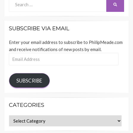
Search
SEARCH
for:
SUBSCRIBE VIA EMAIL
Enter your email address to subscribe to PhilipMeade.com
and receive notifications of new posts by email.
Email
Address
SUBSCRIBE
CATEGORIES
Categories