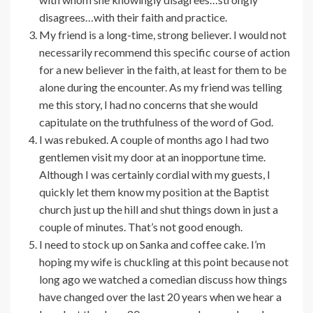
disagrees…with their faith and practice.
My friend is a long-time, strong believer. I would not
necessarily recommend this specific course of action
for a new believer in the faith, at least for them to be
alone during the encounter. As my friend was telling
me this story, I had no concerns that she would
capitulate on the truthfulness of the word of God.
I was rebuked. A couple of months ago I had two
gentlemen visit my door at an inopportune time.
Although I was certainly cordial with my guests, I
quickly let them know my position at the Baptist
church just up the hill and shut things down in just a
couple of minutes. That’s not good enough.
I need to stock up on Sanka and coffee cake. I’m
hoping my wife is chuckling at this point because not
long ago we watched a comedian discuss how things
have changed over the last 20 years when we hear a