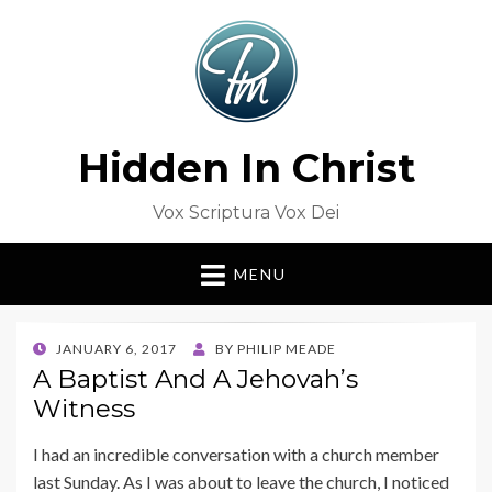
Hidden In Christ
Vox Scriptura Vox Dei
MENU
POSTED
JANUARY 6, 2017
BY
PHILIP MEADE
ON
A Baptist And A Jehovah’s
Witness
I had an incredible conversation with a church member
last Sunday. As I was about to leave the church, I noticed