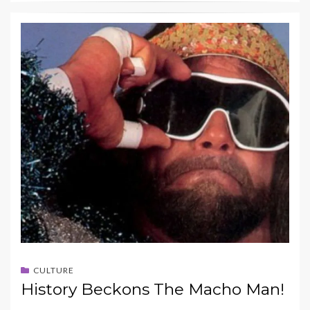
CULTURE
History Beckons The Macho Man!