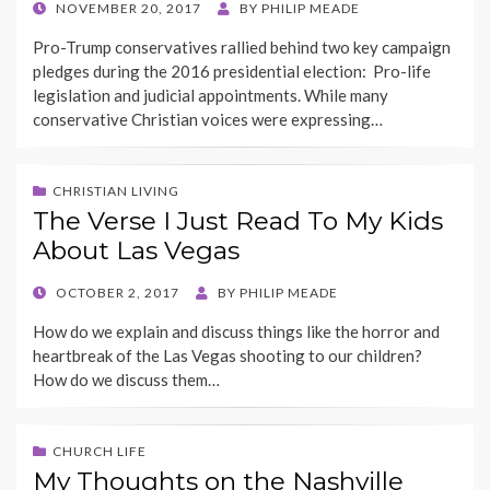
POSTED
NOVEMBER 20, 2017
BY
PHILIP MEADE
ON
Pro-Trump conservatives rallied behind two key campaign
pledges during the 2016 presidential election: Pro-life
legislation and judicial appointments. While many
conservative Christian voices were expressing…
CHRISTIAN LIVING
The Verse I Just Read To My Kids
About Las Vegas
POSTED
OCTOBER 2, 2017
BY
PHILIP MEADE
ON
How do we explain and discuss things like the horror and
heartbreak of the Las Vegas shooting to our children?
How do we discuss them…
CHURCH LIFE
My Thoughts on the Nashville