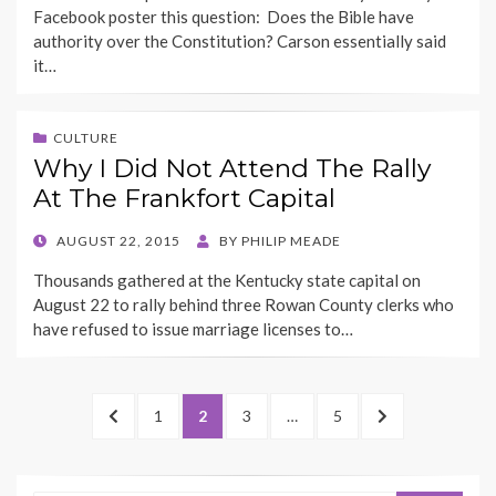
Facebook poster this question: Does the Bible have
authority over the Constitution? Carson essentially said
it…
CULTURE
Why I Did Not Attend The Rally
At The Frankfort Capital
POSTED
AUGUST 22, 2015
BY
PHILIP MEADE
ON
Thousands gathered at the Kentucky state capital on
August 22 to rally behind three Rowan County clerks who
have refused to issue marriage licenses to…
Posts
PREVIOUS
PAGE
PAGE
PAGE
PAGE
NEXT
1
2
3
…
5
pagination
PAGE
PAGE