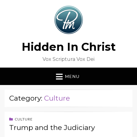
Hidden In Christ
Vox Scriptura Vox Dei
MENU
Category:
Culture
CULTURE
Trump and the Judiciary