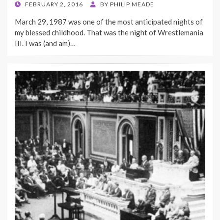
POSTED
FEBRUARY 2, 2016
BY
PHILIP MEADE
ON
March 29, 1987 was one of the most anticipated nights of
my blessed childhood. That was the night of Wrestlemania
III. I was (and am)…