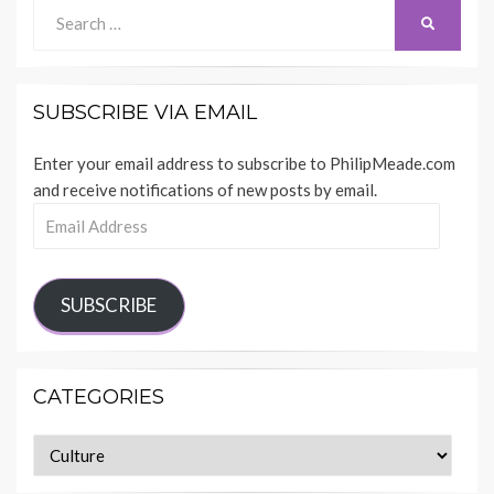
Search
SEARCH
for:
SUBSCRIBE VIA EMAIL
Enter your email address to subscribe to PhilipMeade.com
and receive notifications of new posts by email.
Email
Address
SUBSCRIBE
CATEGORIES
Categories