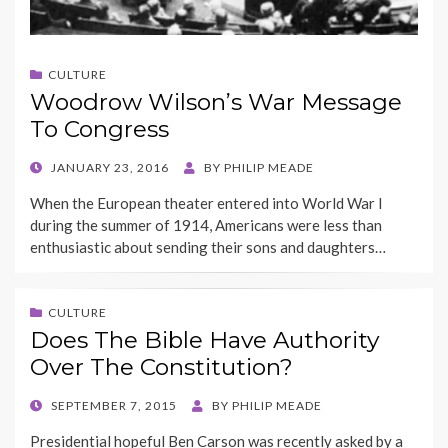
CULTURE
Woodrow Wilson’s War Message
To Congress
POSTED
JANUARY 23, 2016
BY
PHILIP MEADE
ON
When the European theater entered into World War I
during the summer of 1914, Americans were less than
enthusiastic about sending their sons and daughters…
CULTURE
Does The Bible Have Authority
Over The Constitution?
POSTED
SEPTEMBER 7, 2015
BY
PHILIP MEADE
ON
Presidential hopeful Ben Carson was recently asked by a