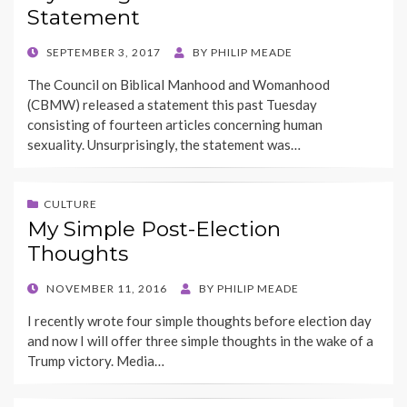
Statement
POSTED
SEPTEMBER 3, 2017
BY
PHILIP MEADE
ON
The Council on Biblical Manhood and Womanhood
(CBMW) released a statement this past Tuesday
consisting of fourteen articles concerning human
sexuality. Unsurprisingly, the statement was…
CULTURE
My Simple Post-Election
Thoughts
POSTED
NOVEMBER 11, 2016
BY
PHILIP MEADE
ON
I recently wrote four simple thoughts before election day
and now I will offer three simple thoughts in the wake of a
Trump victory. Media…