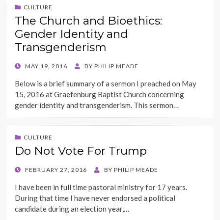
CULTURE
The Church and Bioethics:
Gender Identity and
Transgenderism
POSTED
MAY 19, 2016
BY
PHILIP MEADE
ON
Below is a brief summary of a sermon I preached on May
15, 2016 at Graefenburg Baptist Church concerning
gender identity and transgenderism. This sermon…
CULTURE
Do Not Vote For Trump
POSTED
FEBRUARY 27, 2016
BY
PHILIP MEADE
ON
I have been in full time pastoral ministry for 17 years.
During that time I have never endorsed a political
candidate during an election year,…